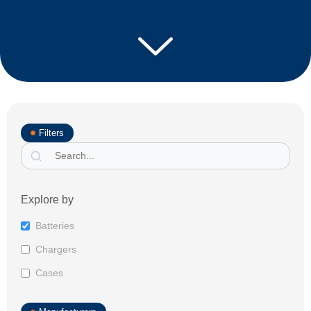
Filters
Explore by
Batteries
Chargers
Cases