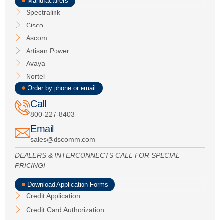
Manufacturers
Spectralink
Cisco
Ascom
Artisan Power
Avaya
Nortel
Order by phone or email
Call
800-227-8403
Email
sales@dscomm.com
DEALERS & INTERCONNECTS CALL FOR SPECIAL
PRICING!
Download Application Forms
Credit Application
Credit Card Authorization