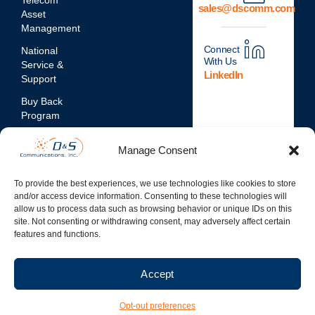
Telecom
sales@dscomm.com
Asset
Management
Connect
National
With Us
Service &
LinkedIn
Support
Buy Back
Program
Network
Manage Consent
Assessments
Mobile
To provide the best experiences, we use technologies like cookies to store
Device
and/or access device information. Consenting to these technologies will
Repair
allow us to process data such as browsing behavior or unique IDs on this
Services
site. Not consenting or withdrawing consent, may adversely affect certain
features and functions.
Accept
© 2026 D&S Communication
Inc. | All Rights Reserved
Opt-out preferences