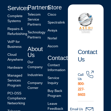
Partners
Store
Services
Telecom
Cisco
Complete
Service
Systems
Spectralink
Partners
Repairs &
Avaya
Technology
Refurbishing
Partners
Nortel
VoIP for
Ascom
Business
About
Contact
Us
Cloud
Contact
Us
Anywhere
Our
Contact
Company
Hardware
Information
Call
Industries
Managed
Service
Us
Services
Company
Inquiry
800-
Program
Corner
227-
Buy Back
PCI-DSS
8403
Program
Compliance
Networking
Leave
Feedback
Email Us