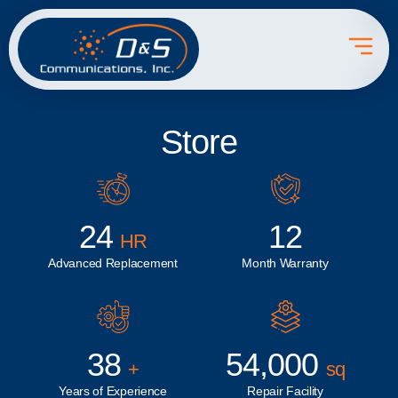
Store
24
12
HR
Advanced Replacement
Month Warranty
38
54,000
+
sq
Years of Experience
Repair Facility