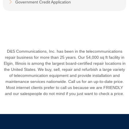
Government Credit Application
D&S Communications, Inc. has been in the telecommunications
repair business for more than 25 years. Our 54,000 sq ft facility in
Elgin, Illinois is among the largest board-certified repair locations in
the United States. We buy, sell, repair and refurbish a large variety
of telecommunication equipment and provide installation and
maintenance services nationwide. Call us for an up-to-date price.
Most internet clients prefer to call us because we are FRIENDLY
and our salespeople do not mind if you just want to check a price.