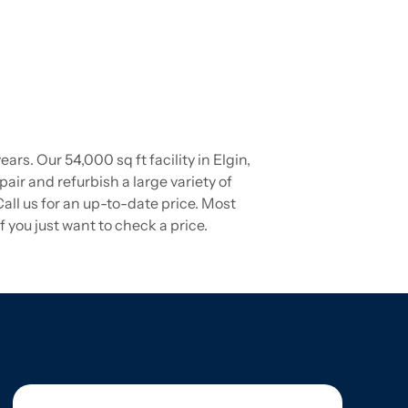
s. Our 54,000 sq ft facility in Elgin,
pair and refurbish a large variety of
ll us for an up-to-date price. Most
 you just want to check a price.