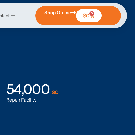
Shop Online
0
$
0
ntact
54,000
sq
Repair Facility