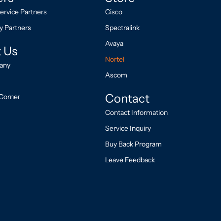
ervice Partners
Cisco
y Partners
Spectralink
Avaya
 Us
Nortel
any
Ascom
Contact
Corner
Contact Information
Service Inquiry
Buy Back Program
Leave Feedback