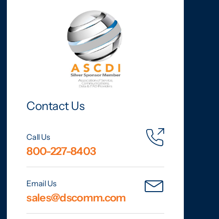
Contact Us
Call Us
800-227-8403
Email Us
sales@dscomm.com