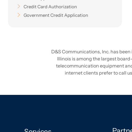
Credit Card Authorization
Government Credit Application
D&S Communications, Inc. has been in 
Illinois is among the largest board-
telecommunication equipment and pr
internet clients prefer to call
Partn
Services