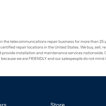
the telecommunications repair business for more than 25 year
certified repair locations in the United States. We buy, sell, re
ovide installation and maintenance services nationwide. Ca
 us because we are FRIENDLY and our salespeople do not mind if
ers
Store