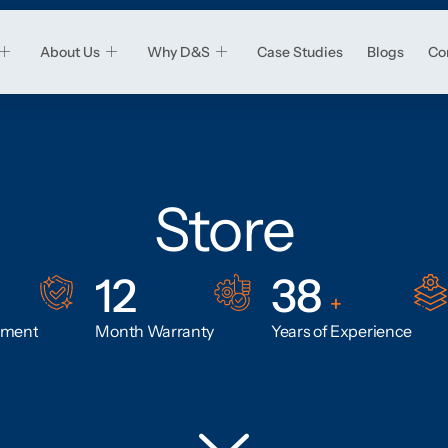
About Us
Why D&S
Case Studies
Blogs
Co
Store
12
38
+
ement
Month Warranty
Years of Experience