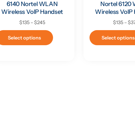
6140 Nortel WLAN
Nortel 612
Wireless VoIP Handset
Wireless VoIP
$
135
–
$
245
$
135
–
$
3
Select options
Select options