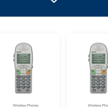
Wireless Phones
Wireless Ph