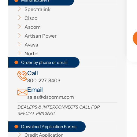
Manufacturers
Spectralink
Cisco
Ascom
Artisan Power
Avaya
Nortel
Order by phone or email
Call
800-227-8403
Email
sales@dscomm.com
DEALERS & INTERCONNECTS CALL FOR
SPECIAL PRICING!
Download Application Forms
Credit Application