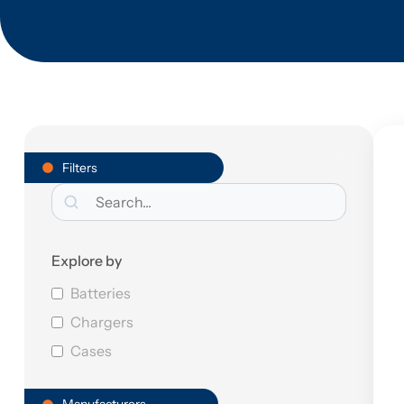
Filters
Explore by
Batteries
Chargers
Cases