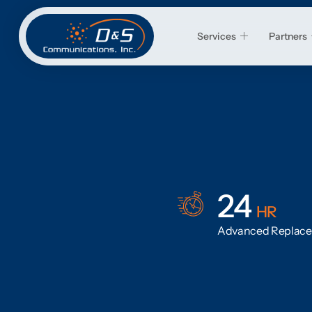
Services
Partners
24
HR
Advanced Replac