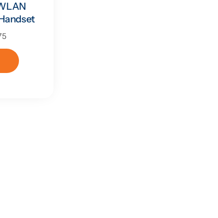
0 WLAN
 Handset
75