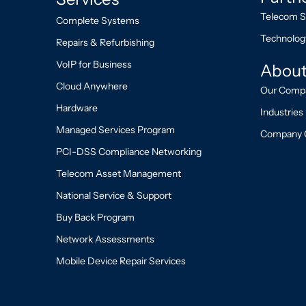
Telecom S
Complete Systems
Technolog
Repairs & Refurbishing
VoIP for Business
About
Cloud Anywhere
Our Comp
Hardware
Industries
Managed Services Program
Company 
PCI-DSS Compliance Networking
Telecom Asset Management
National Service & Support
Buy Back Program
Network Assessments
Mobile Device Repair Services