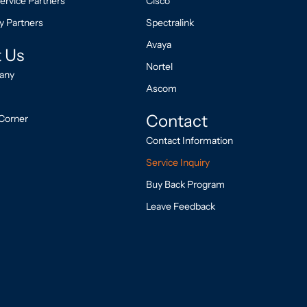
ervice Partners
Cisco
y Partners
Spectralink
Avaya
 Us
Nortel
any
Ascom
Contact
Corner
Contact Information
Service Inquiry
Buy Back Program
Leave Feedback