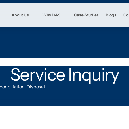
About Us
Why D&S
Case Studies
Blogs
Co
Service Inquiry
onciliation, Disposal