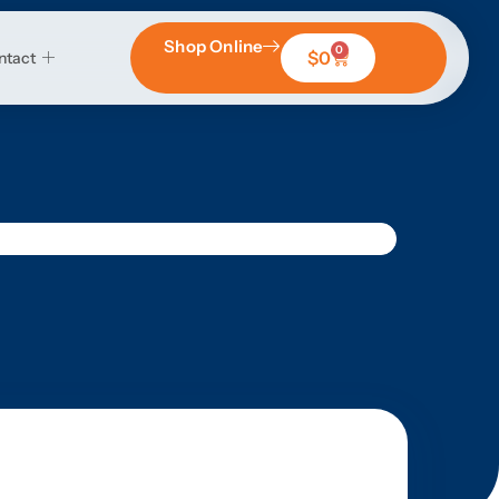
Shop Online
0
$
0
ntact