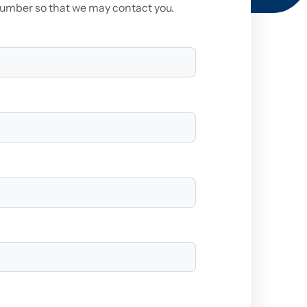
number so that we may contact you.