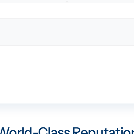
World-Class Reputatio