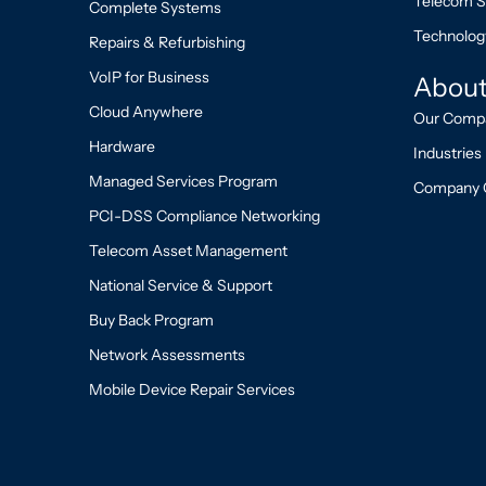
Telecom S
Complete Systems
Technolog
Repairs & Refurbishing
VoIP for Business
About
Cloud Anywhere
Our Comp
Hardware
Industries
Managed Services Program
Company 
PCI-DSS Compliance Networking
Telecom Asset Management
National Service & Support
Buy Back Program
Network Assessments
Mobile Device Repair Services