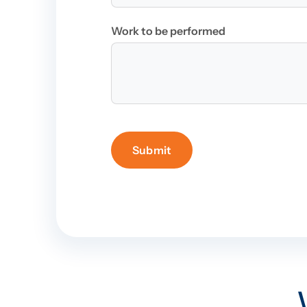
Work to be performed
Submit