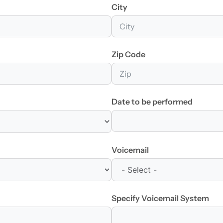
City
Zip Code
Date to be performed
Voicemail
Specify Voicemail System