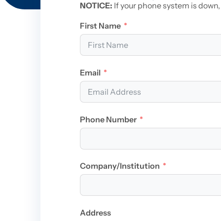
NOTICE:
If your phone system is down,
First Name
Email
Phone Number
Company/Institution
Address