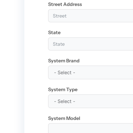
Street Address
State
System Brand
System Type
System Model