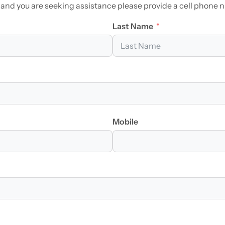
 and you are seeking assistance please provide a cell phone 
Last Name
Mobile