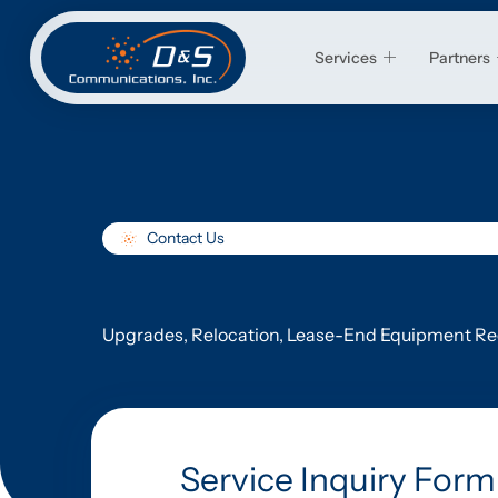
Services
Partners
Contact Us
Upgrades, Relocation, Lease-End Equipment Rec
Service Inquiry Form