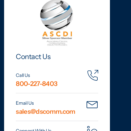
Contact Us
Call Us
800-227-8403
Email Us
sales@dscomm.com
Connect With Us