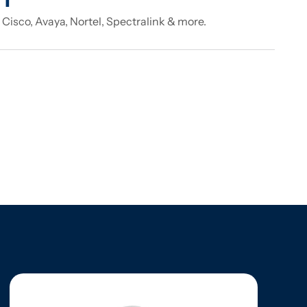
 Cisco, Avaya, Nortel, Spectralink & more.
e