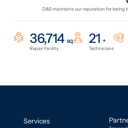
D&S maintains our reputation for being th
47,044
27
sq
+
Repair Facility
Technicians
Partn
Services