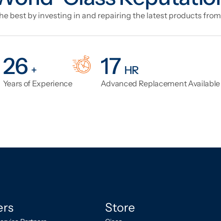
e best by investing in and repairing the latest products from
33
21
+
HR
Years of Experience
Advanced Replacement Availabl
ers
Store