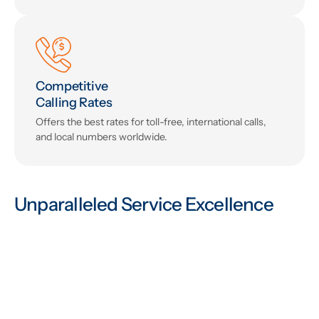
Competitive
Calling Rates
Offers the best rates for toll-free, international calls,
and local numbers worldwide.
Unparalleled Service Excellence