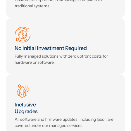
traditional systems.
No Initial Investment Required
Fully managed solutions with zero upfront costs for
hardware or software.
Inclusive
Upgrades
All software and firmware updates, including labor, are
covered under our managed services.