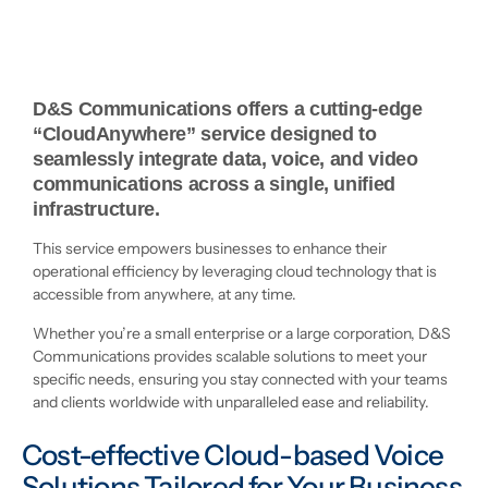
D&S Communications offers a cutting-edge
“CloudAnywhere” service designed to
seamlessly integrate data, voice, and video
communications across a single, unified
infrastructure.
This service empowers businesses to enhance their
operational efficiency by leveraging cloud technology that is
accessible from anywhere, at any time.
Whether you’re a small enterprise or a large corporation, D&S
Communications provides scalable solutions to meet your
specific needs, ensuring you stay connected with your teams
and clients worldwide with unparalleled ease and reliability.
Cost-effective Cloud-based Voice
Solutions Tailored for Your Business