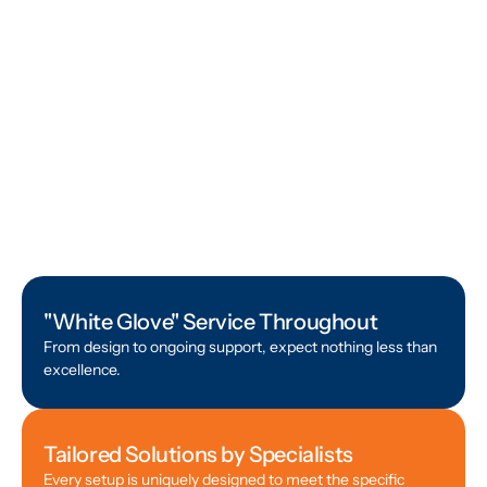
"White Glove" Service Throughout
From design to ongoing support, expect nothing less than
excellence.
Tailored Solutions by Specialists
Every setup is uniquely designed to meet the specific