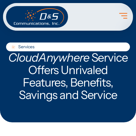
Services
CloudAnywhere
Service
Offers Unrivaled
Features, Benefits,
Savings and Service