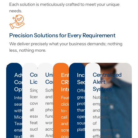
Each solution is meticulously crafted to meet your unique
needs.
Precision Solutions for Every Requirement
We deliver precisely what your business demands; nothing
less, nothing more.
Product
Comprehensive
Universal
Centralized
Advanced
Enhanced
Increased
Features
Licensing
Compatibility
Alert
Connectivity
CRM
Security
System
Options
Integration
that
Single
Softphone
Offers
license
and
greater
Notifies
Integrates
Features
Meet
covering
remote
protection
employees
seamlessly
click-
all
phone
than
and
with
to-
Your
essential
functionality
open-
students
Microsoft
call
features
works
source
of
Teams,
and
every
such
across
platforms.
emergencies
enables
screen
as
Android,
efficiently.
texting,
pop-