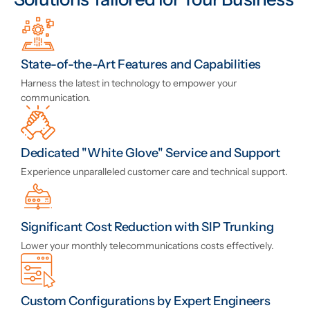
State-of-the-Art Features and Capabilities
Harness the latest in technology to empower your
communication.
Dedicated "White Glove" Service and Support
Experience unparalleled customer care and technical support.
Significant Cost Reduction with SIP Trunking
Lower your monthly telecommunications costs effectively.
Custom Configurations by Expert Engineers