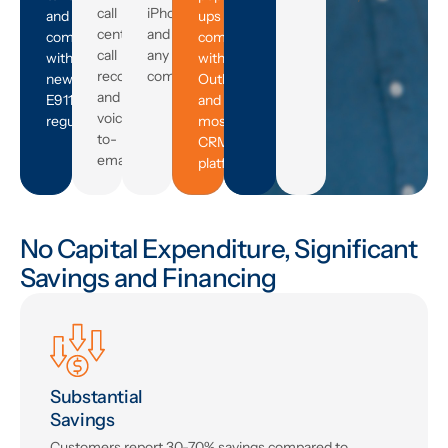
Need
call
iPhone,
and
ups
centers,
and
complies
compatible
call
any
with
with
recording,
computer.
new
Outlook
and
E911
and
voicemail-
regulations.
most
to-
CRM
email.
platforms.
No Capital Expenditure, Significant
Savings and Financing
Substantial
Savings
Customers report 30-70% savings compared to