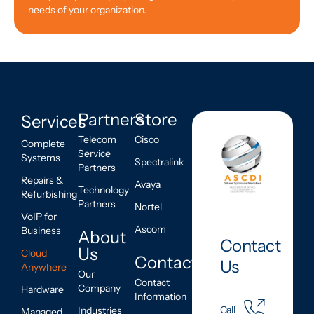
needs of your organization.
Partners
Store
Services
Telecom
Cisco
Complete
Service
Systems
Spectralink
Partners
Repairs &
Avaya
Technology
Refurbishing
Partners
Nortel
VoIP for
Ascom
Business
About
Contact
Us
Cloud
Contact
Us
Anywhere
Our
Contact
Company
Hardware
Information
Call
Industries
Managed