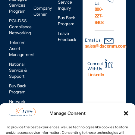
Service
Us
Services
Company
Inquiry
800-
Program
Corner
227-
Buy Back
PCI-DSS
8403
Program
Compliance
Networking
Leave
Feedback
Email Us
Telecom
sales@dscomm.com
Asset
Management
Connect
National
With Us
Service &
LinkedIn
Support
Buy Back
Program
Network
Assessments
Manage Consent
Mobile
Device
To provide the best experiences, we use technologies like cookies to store
Repair
and/or access device information. Consenting to these technologies will