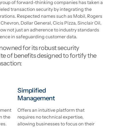
t group of forward-thinking companies has taken a
leled transaction security by integrating the
erations. Respected names such as Mobil, Rogers
Chevron, Dollar General, Cicis Pizza, Sinclair Oil,
how not just an adherence to industry standards
ence in safeguarding customer data.
owned for its robust security
te of benefits designed to fortify the
nsaction:
Simplified
Management
yment
Offers an intuitive platform that
n the
requires no technical expertise,
res.
allowing businesses to focus on their