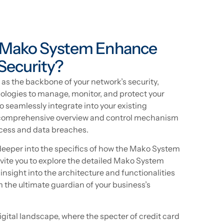
 Mako System Enhance
Security?
s the backbone of your network’s security,
logies to manage, monitor, and protect your
to seamlessly integrate into your existing
 a comprehensive overview and control mechanism
cess and data breaches.
 deeper into the specifics of how the Mako System
invite you to explore the detailed Mako System
 insight into the architecture and functionalities
the ultimate guardian of your business’s
digital landscape, where the specter of credit card