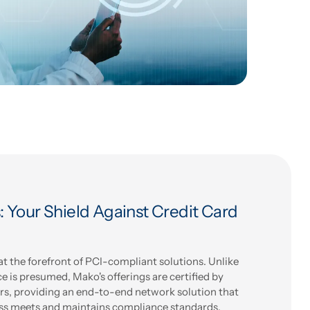
 Your Shield Against Credit Card
 the forefront of PCI-compliant solutions. Unlike
 is presumed, Mako's offerings are certified by
rs, providing an end-to-end network solution that
ss meets and maintains compliance standards.