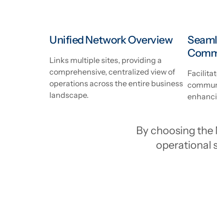
Unified Network Overview
Seaml
Comm
Links multiple sites, providing a
comprehensive, centralized view of
Facilita
operations across the entire business
communi
landscape.
enhancin
By choosing the 
operational s