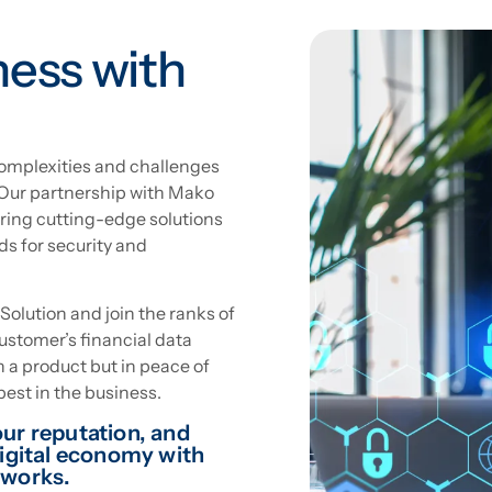
ness with
mplexities and challenges
 Our partnership with Mako
ing cutting-edge solutions
ds for security and
lution and join the ranks of
customer’s financial data
in a product but in peace of
est in the business.
ur reputation, and
digital economy with
works.