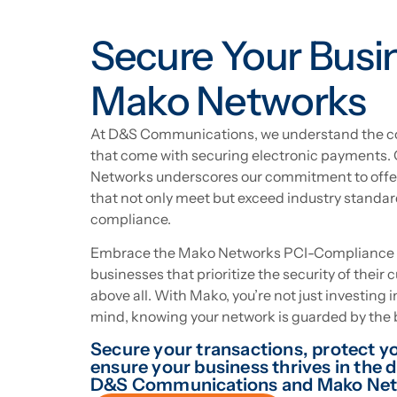
Secure Your Busi
Mako Networks
At D&S Communications, we understand the co
that come with securing electronic payments.
Networks underscores our commitment to offer
that not only meet but exceed industry standar
compliance.
Embrace the Mako Networks PCI-Compliance So
businesses that prioritize the security of their 
above all. With Mako, you’re not just investing 
mind, knowing your network is guarded by the b
Secure your transactions, protect yo
ensure your business thrives in the 
D&S Communications and Mako Net