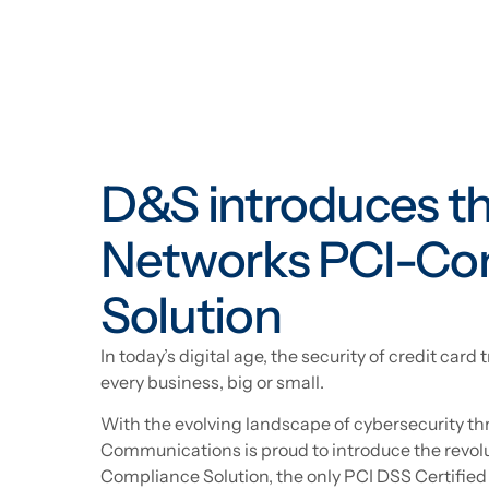
D&S introduces t
Networks PCI-Co
Solution
In today’s digital age, the security of credit car
every business, big or small.
With the evolving landscape of cybersecurity th
Communications is proud to introduce the revo
Compliance Solution, the only PCI DSS Certif