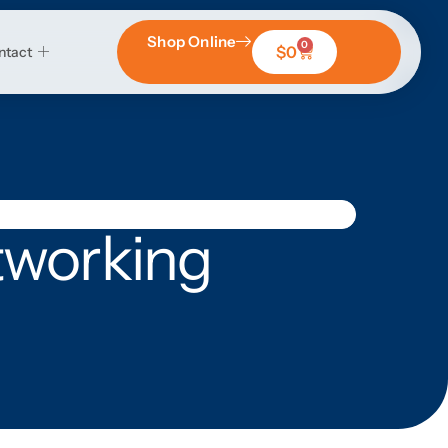
Shop Online
0
$
0
ntact
tworking