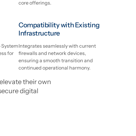
core offerings.
Compatibility with Existing
Infrastructure
ko System
Integrates seamlessly with current
ess for
firewalls and network devices,
ensuring a smooth transition and
continued operational harmony.
elevate their own
secure digital