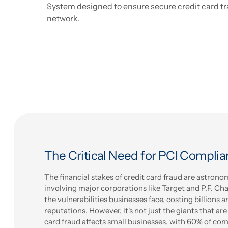
System designed to ensure secure credit card tr
network.
The Critical Need for PCI Compli
The financial stakes of credit card fraud are astrono
involving major corporations like Target and P.F. Ch
the vulnerabilities businesses face, costing billions 
reputations. However, it's not just the giants that are
card fraud affects small businesses, with 60% of c