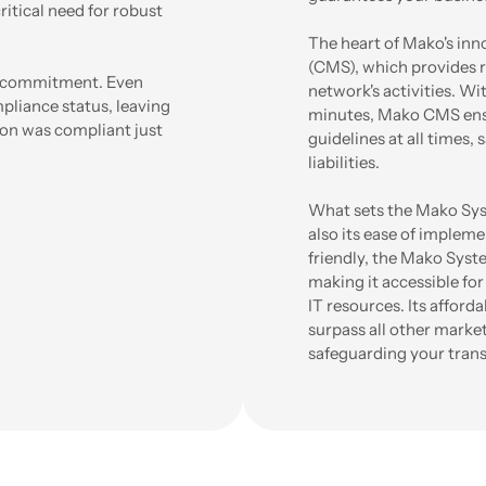
ritical need for robust
The heart of Mako's inn
(CMS), which provides 
ng commitment. Even
network's activities. Wi
liance status, leaving
minutes, Mako CMS ensu
on was compliant just
guidelines at all times,
liabilities.
What sets the Mako Syst
also its ease of implem
friendly, the Mako Syst
making it accessible for
IT resources. Its afford
surpass all other market
safeguarding your trans