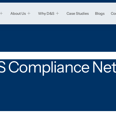
About Us
Why D&S
Case Studies
Blogs
Co
 Compliance Ne