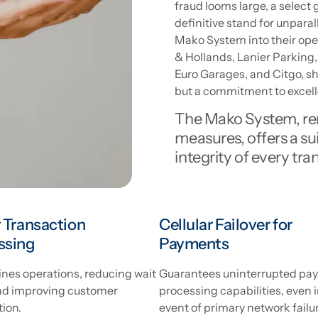
fraud looms large, a selec
definitive stand for unparal
Mako System into their op
& Hollands, Lanier Parking, 
Euro Garages, and Citgo, s
but a commitment to excell
The Mako System, ren
measures, offers a sui
integrity of every tra
 Transaction
Cellular Failover for
ssing
Payments
nes operations, reducing wait
Guarantees uninterrupted pa
nd improving customer
processing capabilities, even i
tion.
event of primary network failu