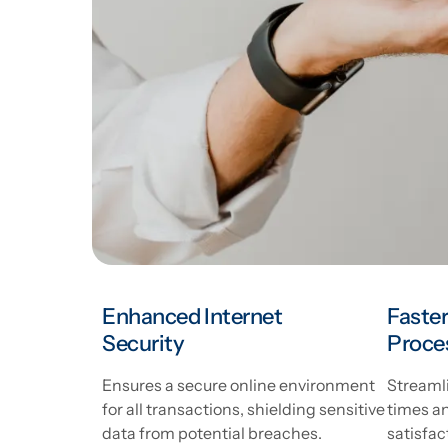
Enhanced Internet
Faster
Security
Proce
Ensures a secure online environment
Streamli
for all transactions, shielding sensitive
times a
data from potential breaches.
satisfac