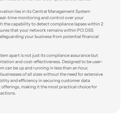
ovation lies in its Central Management System
real-time monitoring and control over your
th the capability to detect compliance lapses within 2
res that your network remains within PCI DSS
 safeguarding your business from potential financial
em apart is not just its compliance assurance but
entation and cost-effectiveness. Designed to be user-
em can be up and running in less than an hour,
 businesses of all sizes without the need for extensive
ability and efficiency in securing customer data
 offerings, making it the most practical choice for
actions.