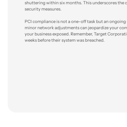
shuttering within six months. This underscores the c
security measures.
PCI compliance is not a one-off task but an ongoi
minor network adjustments can jeopardize your comp
your business exposed. Remember, Target Corporati
weeks before their system was breached.