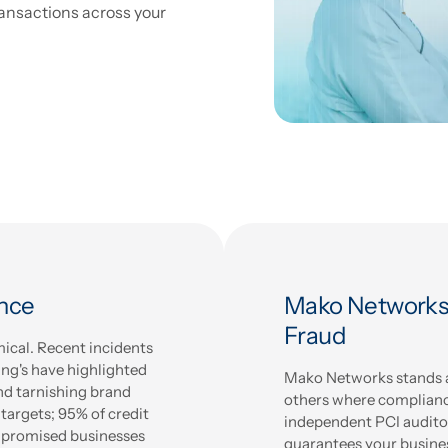
ansactions across your
ance
Mako Networks:
Fraud
mical. Recent incidents
ang's have highlighted
Mako Networks stands at
and tarnishing brand
others where compliance
 targets; 95% of credit
independent PCI audito
ompromised businesses
guarantees your busine