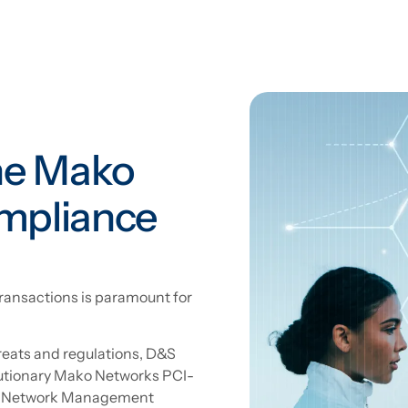
he Mako
mpliance
d transactions is paramount for
reats and regulations, D&S
lutionary Mako Networks PCI-
ied Network Management