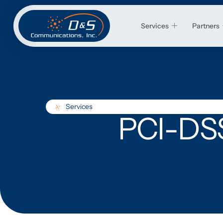
Services
Partners
Services
PCI-DSS