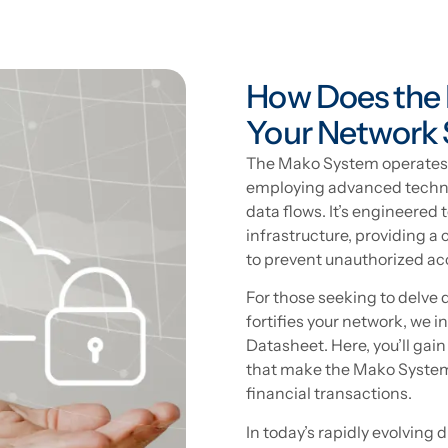
How Does the
Your Network 
The Mako System operates a
employing advanced techno
data flows. It’s engineered 
infrastructure, providing
to prevent unauthorized ac
For those seeking to delve
fortifies your network, we 
Datasheet. Here, you’ll gain
that make the Mako System 
financial transactions.
In today’s rapidly evolving 