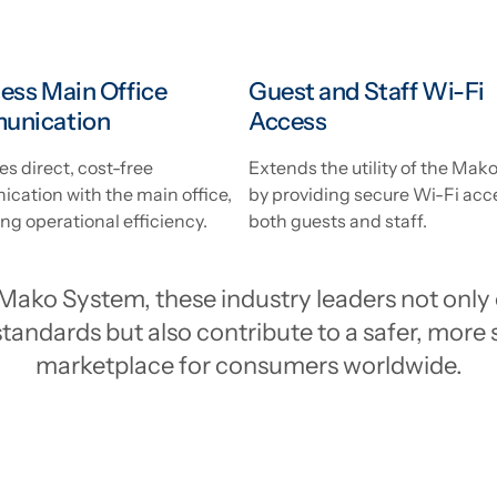
ess Main Office
Guest and Staff Wi-Fi
unication
Access
tes direct, cost-free
Extends the utility of the Ma
cation with the main office,
by providing secure Wi-Fi acc
g operational efficiency.
both guests and staff.
Mako System, these industry leaders not only 
tandards but also contribute to a safer, more 
marketplace for consumers worldwide.