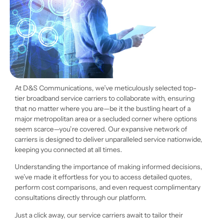
At D&S Communications, we’ve meticulously selected top-
tier broadband service carriers to collaborate with, ensuring
that no matter where you are—be it the bustling heart of a
major metropolitan area or a secluded corner where options
seem scarce—you’re covered. Our expansive network of
carriers is designed to deliver unparalleled service nationwide,
keeping you connected at all times.
Understanding the importance of making informed decisions,
we’ve made it effortless for you to access detailed quotes,
perform cost comparisons, and even request complimentary
consultations directly through our platform.
Just a click away, our service carriers await to tailor their