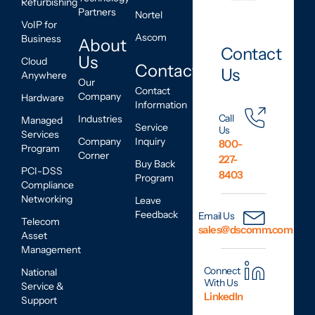
Refurbishing
Partners
Nortel
VoIP for
Ascom
Business
About
Contact
Us
Cloud
Contact
Us
Anywhere
Our
Contact
Company
Hardware
Information
Call
Industries
Managed
Service
Us
Services
Company
Inquiry
800-
Program
Corner
227-
Buy Back
PCI-DSS
8403
Program
Compliance
Networking
Leave
Feedback
Email Us
Telecom
sales@dscomm.com
Asset
Management
Connect
National
With Us
Service &
LinkedIn
Support