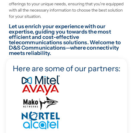
offerings to your unique needs, ensuring that you’re equipped
with all the necessary information to choose the best solution
for your situation.
Let us enrich your experience with our
expertise, guiding you towards the most
efficient and cost-effective
telecommunications solutions. Welcome to
D&S Communications—where connectivity
meets reliability.
Here are some of our partners: