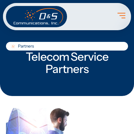
Partners
Telecom Service
Partners