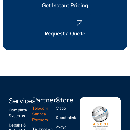
Get Instant Pricing
Request a Quote
Partners
Store
Services
Telecom
Cisco
Complete
Service
Systems
Spectralink
Partners
Repairs &
Avaya
Technology