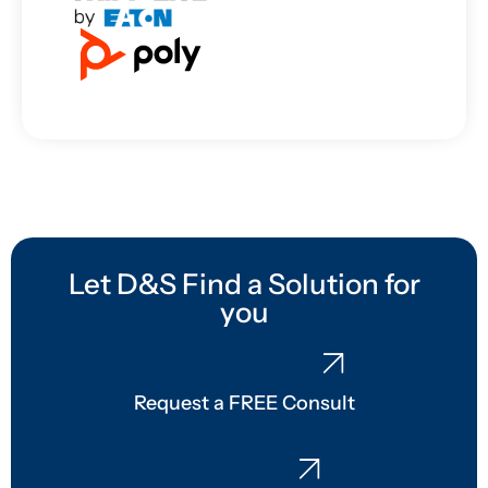
Let D&S Find a Solution for
you
Request a FREE Consult