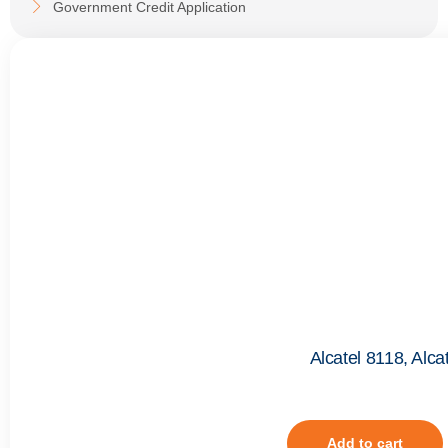
Government Credit Application
Alcatel 8118, Alc
Add to cart