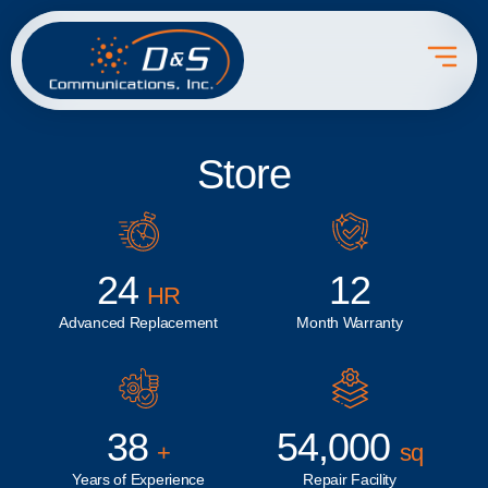
Store
24
12
HR
Advanced Replacement
Month Warranty
38
54,000
+
sq
Years of Experience
Repair Facility