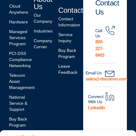
Contact
Us
Cloud
Contact
Us
Anywhere
Our
Contact
Company
Hardware
Information
Call
Industries
Managed
Service
Us
Services
Company
Inquiry
800-
Program
Corner
227-
Buy Back
PCI-DSS
8403
Program
Compliance
Networking
Leave
Feedback
Email Us
Telecom
sales@dscomm.com
Asset
Management
Connect
National
With Us
Service &
LinkedIn
Support
Buy Back
Program
Network