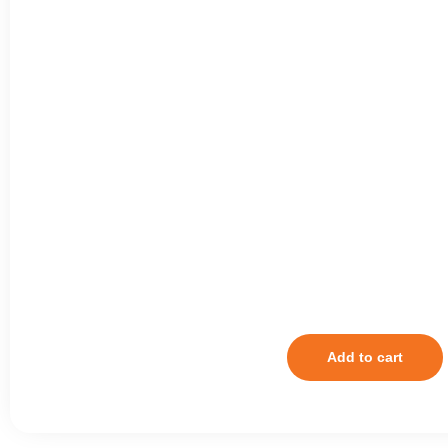
Add to cart