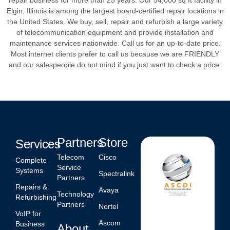
Elgin, Illinois is among the largest board-certified repair locations in
the United States. We buy, sell, repair and refurbish a large variety
of telecommunication equipment and provide installation and
maintenance services nationwide. Call us for an up-to-date price.
Most internet clients prefer to call us because we are FRIENDLY
and our salespeople do not mind if you just want to check a price.
Partners
Store
Services
Telecom
Cisco
Complete
Service
Systems
Spectralink
Partners
Repairs &
Avaya
Technology
Refurbishing
Partners
Nortel
VoIP for
Ascom
Business
About