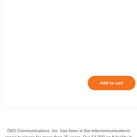
Add to cart
D&S Communications, Inc. has been in the telecommunications
repair business for more than 25 years. Our 54,000 sq ft facility in