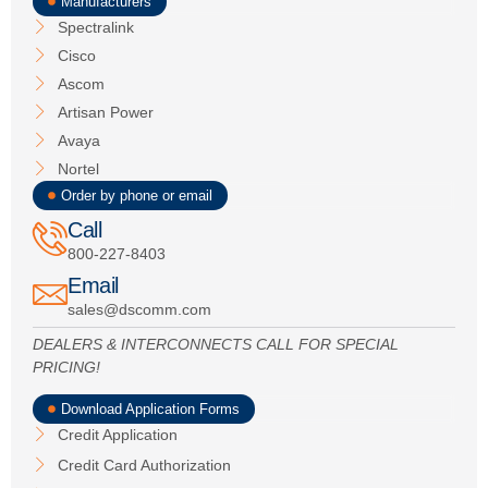
Manufacturers
Spectralink
Cisco
Ascom
Artisan Power
Avaya
Nortel
Order by phone or email
Call
800-227-8403
Email
sales@dscomm.com
DEALERS & INTERCONNECTS CALL FOR SPECIAL
PRICING!
Download Application Forms
Credit Application
Credit Card Authorization