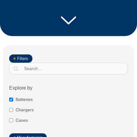
Filters
Explore by
Batteries
Chargers
Cases