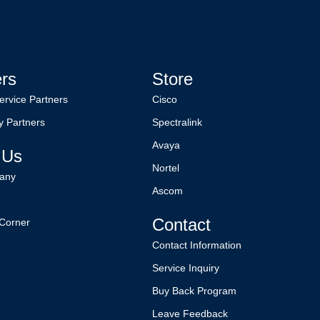
ers
Store
ervice Partners
Cisco
y Partners
Spectralink
Avaya
 Us
Nortel
any
Ascom
Contact
Corner
Contact Information
Service Inquiry
Buy Back Program
Leave Feedback