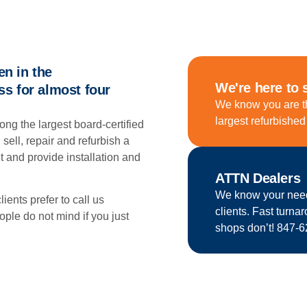
n in the
We're here to 
s for almost four
We know you are t
largest refurbishe
among the largest board-certified
 sell, repair and refurbish a
 and provide installation and
ATTN Dealers
We know your needs.
lients prefer to call us
clients. Fast turna
e do not mind if you just
shops don’t! 847-