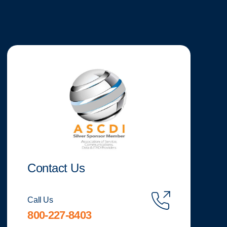
Contact Us
Call Us
800-227-8403