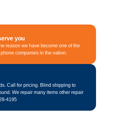
serve you
he reason we have become one of the
d phone companies in the nation.
 Call for pricing. Blind shipping to
round. We repair many items other repair
628-4195