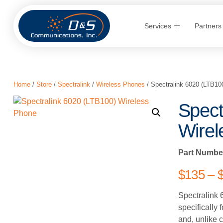
Services
Partners
Home
/
Store
/
Spectralink
/
Wireless Phones
/ Spectralink 6020 (LTB10
Spect
Wirel
Part Numbe
$
135
–
Spectralink 
specifically 
and, unlike 