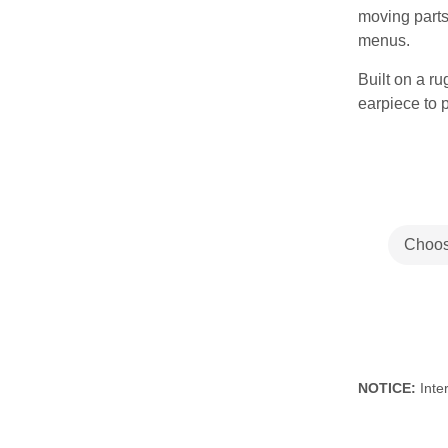
moving parts
menus.
Built on a r
earpiece to 
NOTICE:
Inter