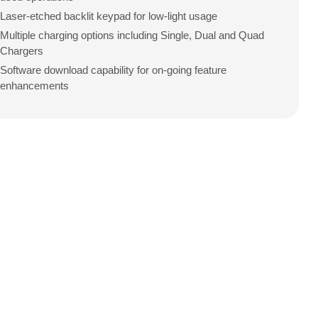
Laser-etched backlit keypad for low-light usage
Multiple charging options including Single, Dual and Quad
Chargers
Software download capability for on-going feature
enhancements