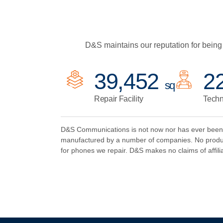
D&S maintains our reputation for being 
48,095
2
sq
Repair Facility
Techn
D&S Communications is not now nor has ever been an
manufactured by a number of companies. No produc
for phones we repair. D&S makes no claims of affilia