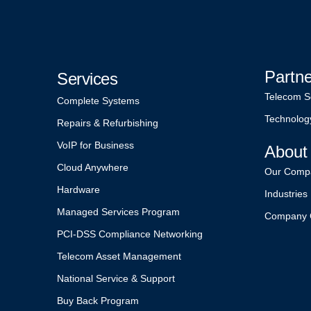
Partn
Services
Telecom S
Complete Systems
Technolog
Repairs & Refurbishing
VoIP for Business
About
Cloud Anywhere
Our Comp
Hardware
Industries
Managed Services Program
Company 
PCI-DSS Compliance Networking
Telecom Asset Management
National Service & Support
Buy Back Program