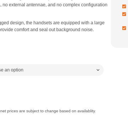
, no external antennae, and no complex configuration
ugged design, the handsets are equipped with a large
provide comfort and seal out background noise.
net prices are subject to change based on availablity.