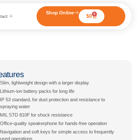
Shop Online
0
$
0
tact
eatures
Slim, lightweight design with a larger display
Lithium-ion battery packs for long life
IP 53 standard, for dust protection and resistance to
spraying water
MIL STD 810F for shock resistance
Office-quality speakerphone for hands-free operation
Navigation and soft keys for simple access to frequently
used operations