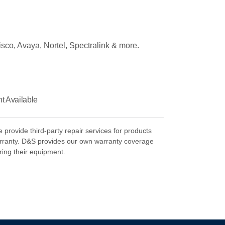
isco, Avaya, Nortel, Spectralink & more.
 Available
rovide third-party repair services for products
rranty. D&S provides our own warranty coverage
ring their equipment.