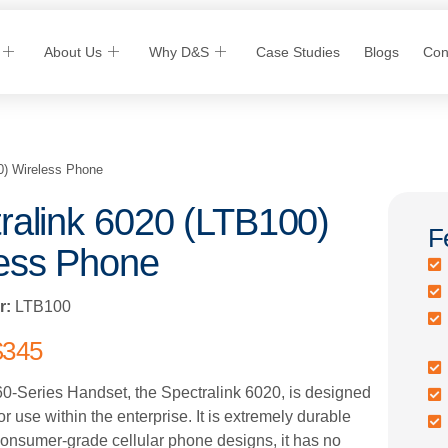
About Us
Why D&S
Case Studies
Blogs
Con
0) Wireless Phone
ralink 6020 (LTB100)
F
ess Phone
r:
LTB100
$
345
60-Series Handset, the Spectralink 6020, is designed
for use within the enterprise. It is extremely durable
consumer-grade cellular phone designs, it has no