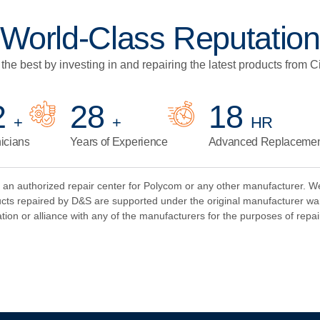
World-Class Reputation
the best by investing in and repairing the latest products from C
7
34
22
+
+
HR
icians
Years of Experience
Advanced Replacement
 authorized repair center for Polycom or any other manufacturer. We p
ts repaired by D&S are supported under the original manufacturer wa
tion or alliance with any of the manufacturers for the purposes of repai