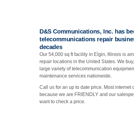
D&S Communications, Inc. has bee
telecommunications repair busines
decades
Our 54,000 sq ft facility in Elgin, Illinois is 
repair locations in the United States. We buy,
large variety of telecommunication equipment
maintenance services nationwide.
Call us for an up to date price. Most internet c
because we are FRIENDLY and our salespeopl
want to check a price.