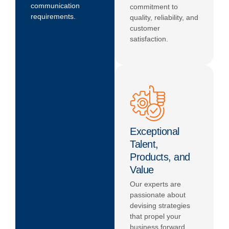
communication
commitment to
requirements.
quality, reliability, and
customer
satisfaction.
Exceptional
Talent,
Products, and
Value
Our experts are
passionate about
devising strategies
that propel your
business forward.