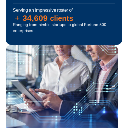
Serving an impressive roster of
+
35,000
clients
Ranging from nimble startups to global Fortune 500
enterprises.