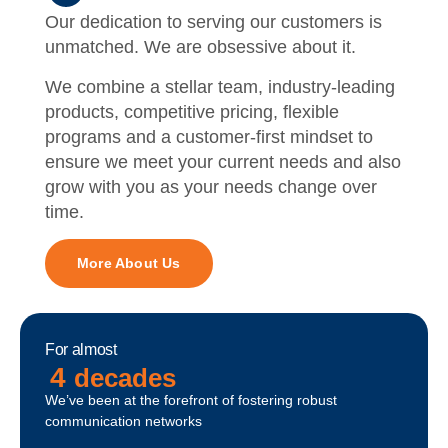
Our dedication to serving our customers is
unmatched. We are obsessive about it.
We combine a stellar team, industry-leading
products, competitive pricing, flexible
programs and a customer-first mindset to
ensure we meet your current needs and also
grow with you as your needs change over
time.
More About Us
For almost
4
decades
We’ve been at the forefront of fostering robust
communication networks