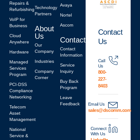
Repairs &
Avaya
Technology
Refurbishing
Partners
Nortel
VoIP for
Ascom
Business
About
Contact
Us
Cloud
Contact
Us
Anywhere
Our
Contact
Company
Hardware
Information
Call
Industries
Managed
Service
Us
Services
Company
Inquiry
800-
Program
Corner
227-
Buy Back
PCI-DSS
8403
Program
Compliance
Networking
Leave
Feedback
Email Us
Telecom
sales@dscomm.com
Asset
Management
Connect
National
With Us
Service &
LinkedIn