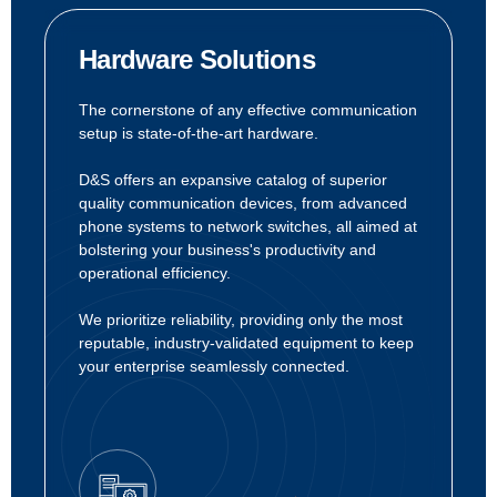
Hardware Solutions
The cornerstone of any effective communication
setup is state-of-the-art hardware.
D&S offers an expansive catalog of superior
quality communication devices, from advanced
phone systems to network switches, all aimed at
bolstering your business's productivity and
operational efficiency.
We prioritize reliability, providing only the most
reputable, industry-validated equipment to keep
your enterprise seamlessly connected.