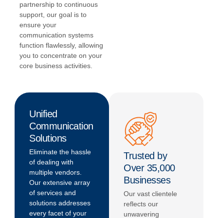
partnership to continuous
support, our goal is to
ensure your
communication systems
function flawlessly, allowing
you to concentrate on your
core business activities.
Unified
Communication
Solutions
Eliminate the hassle
Trusted by
of dealing with
Over 35,000
multiple vendors.
Businesses
Our extensive array
of services and
Our vast clientele
solutions addresses
reflects our
every facet of your
unwavering