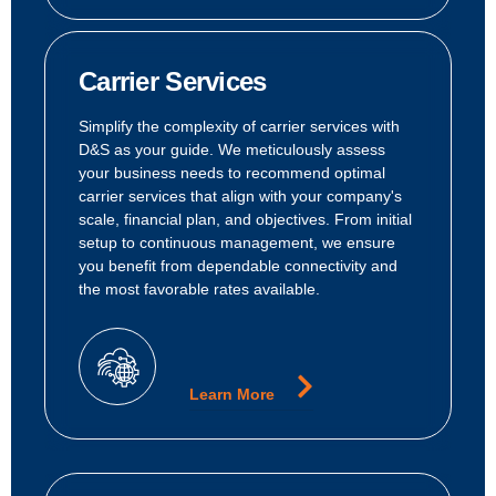
Carrier Services
Simplify the complexity of carrier services with
D&S as your guide. We meticulously assess
your business needs to recommend optimal
carrier services that align with your company's
scale, financial plan, and objectives. From initial
setup to continuous management, we ensure
you benefit from dependable connectivity and
the most favorable rates available.
Learn More