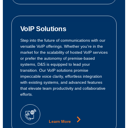
VoIP Solutions
Step into the future of communications with our
versatile VoIP offerings. Whether you're in the
market for the scalability of hosted VoIP services
or prefer the autonomy of premise-based
systems, D&S is equipped to lead your
transition. Our VoIP solutions promise
impeccable voice clarity, effortless integration
with existing systems, and advanced features
that elevate team productivity and collaborative
efforts.
Learn More