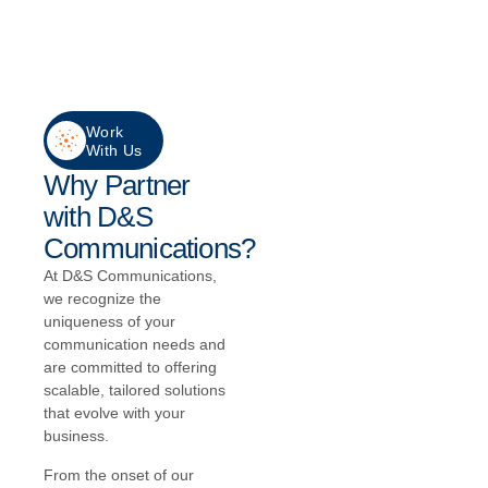
Work
With Us
Why Partner
with D&S
Communications?
At D&S Communications,
we recognize the
uniqueness of your
communication needs and
are committed to offering
scalable, tailored solutions
that evolve with your
business.
From the onset of our