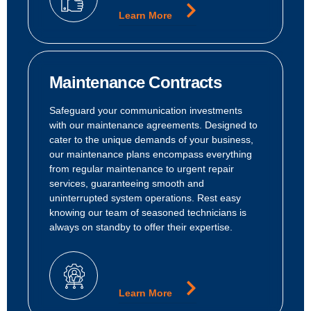
Learn More
Maintenance Contracts
Safeguard your communication investments
with our maintenance agreements. Designed to
cater to the unique demands of your business,
our maintenance plans encompass everything
from regular maintenance to urgent repair
services, guaranteeing smooth and
uninterrupted system operations. Rest easy
knowing our team of seasoned technicians is
always on standby to offer their expertise.
Learn More