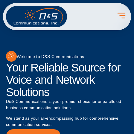
Welcome to D&S Communications
Your Reliable Source for
Voice and Network
Solutions
D&S Communications is your premier choice for unparalleled
business communication solutions.
We stand as your all-encompassing hub for comprehensive
communication services.