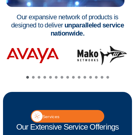
Our expansive network of products is
designed to deliver
unparalleled service
nationwide.
Services
Our Extensive Service Offerings