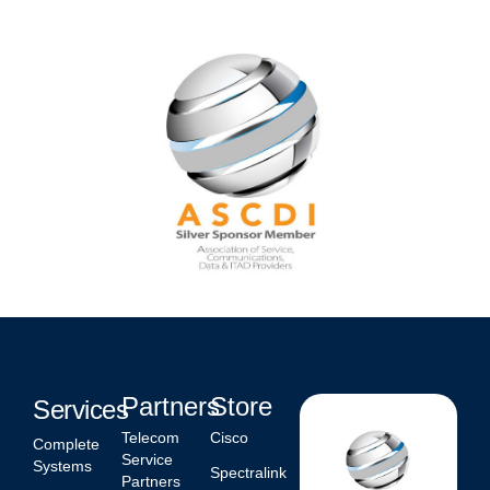
Partners
Store
Services
Telecom
Cisco
Complete
Service
Systems
Spectralink
Partners