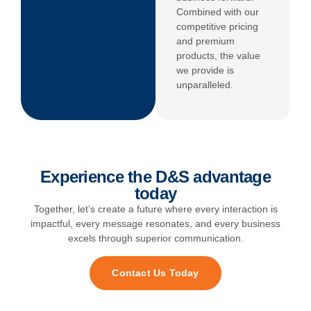
Combined with our
competitive pricing
and premium
products, the value
we provide is
unparalleled.
Experience the D&S advantage
today
Together, let’s create a future where every interaction is
impactful, every message resonates, and every business
excels through superior communication.
Contact Us Today