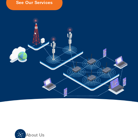
See Our Services
About Us