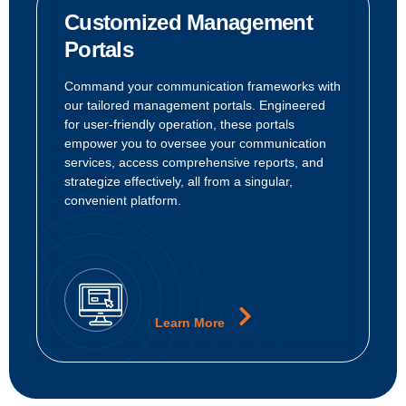
Customized Management
Portals
Command your communication frameworks with
our tailored management portals. Engineered
for user-friendly operation, these portals
empower you to oversee your communication
services, access comprehensive reports, and
strategize effectively, all from a singular,
convenient platform.
Learn More