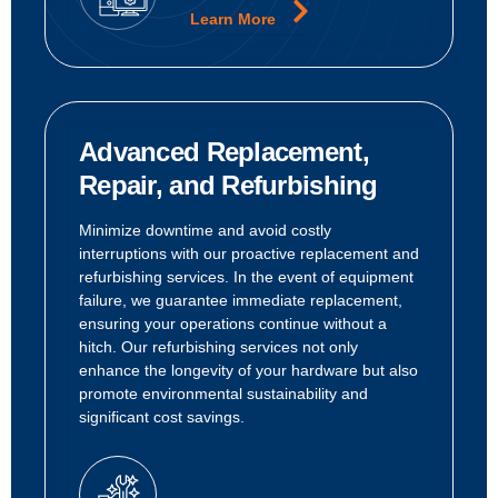
Learn More
Advanced Replacement,
Repair, and Refurbishing
Minimize downtime and avoid costly
interruptions with our proactive replacement and
refurbishing services. In the event of equipment
failure, we guarantee immediate replacement,
ensuring your operations continue without a
hitch. Our refurbishing services not only
enhance the longevity of your hardware but also
promote environmental sustainability and
significant cost savings.