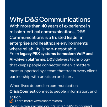
Why D&S Communications
With more than 40 years of experience in
mission-critical communications, D&S
Communications is a trusted leader in
enterprise and healthcare environments
where reliability is non-negotiable.
From
legacy PBX systems to modern VoIP and
AI-driven platforms
, D&S delivers technology
that keeps people connected when it matters
most; supported by a team that treats every client
partnership with precision and care.
When lives depend on communication,
CrisisConnect
connects people, information, and
action.
Learn more: www.dscomm.com
When every second counts, trust D&S to connect