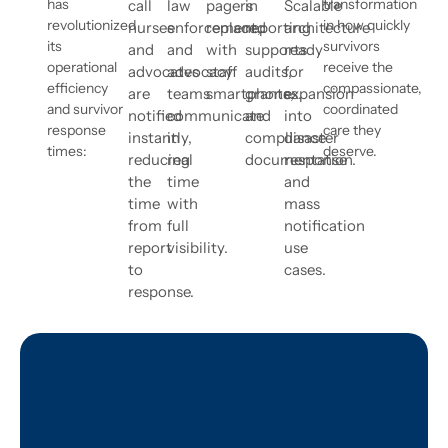
has
transformation
call
law
pagers
in
Scalable
revolutionized
in how quickly
nurses
enforcement,
replaced
reporting
architecture
its
survivors
and
and
with
supports
ready
operational
receive the
advocates
advocacy
staff
audits,
for
efficiency
compassionate,
are
teams
smartphones.
grants,
expansion
and survivor
coordinated
notified
communicate
and
into
response
care they
instantly,
in
compliance
disaster
times:
deserve.
reducing
real
documentation.
response
the
time
and
time
with
mass
from
full
notification
report
visibility.
use
to
cases.
response.