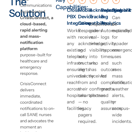
The
Communications
Capabilities:
Solution
Cross-
Mobile
Acknowledgement
Reporting
Scalabilit
implemented
PBX
Device
Tracking
&
Can
CrisisConnect, a
Integration
Compatibility
Analytics
cloud-based,
Dispatchers
be
rapid alerting
Works
Responders
gain
Automatically
expanded
and mass-
with
receive,
real-
logs
for
notification
any
acknowledge,
time
activity,
broader
platform
existing
and
visibility
response
emergen
purpose-built for
telephony
act
into
times,
uses
healthcare and
infrastructure,
on
who
and
such
emergency
ensuring
alerts
has
outcomes
as
response.
universal
directly
received
for
mass
reach
from
and
compliance,
notificati
CrisisConnect
across
their
confirmed
grants,
weather
delivers
hospitals
smartphones
alerts.
and
alerts,
immediate,
and
— no
quality
or
coordinated
facilities.
legacy
assurance.
campus-
notifications to on-
pagers
wide
call SANE nurses
and advocates the
required.
incidents.
moment an