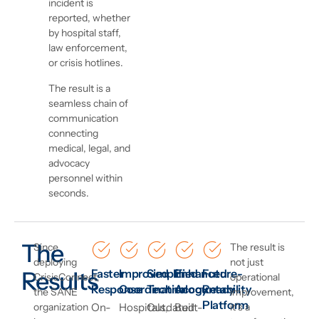
incident is
reported, whether
by hospital staff,
law enforcement,
or crisis hotlines.
The result is a
seamless chain of
communication
connecting
medical, legal, and
advocacy
personnel within
seconds.
The
Since
The result is
deploying
not just
Results
Faster
Improved
Simplified
Enhanced
Future-
CrisisConnect,
operational
Response
Coordination
Technology
Accountability
Ready
the SANE
improvement,
Platform
organization
On-
Hospitals,
Outdated
Built-
it’s a