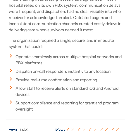
hospital relied on its own PBX system, communication delays
were frequent, and dispatchers had no clear visibility into who
received or acknowledged an alert. Outdated pagers and
inconsistent communication channels created costly delays in
delivering care when survivors needed it most.
The organization required a single, secure, and immediate
system that could:
Operate seamlessly across multiple hospital networks and
PBX platforms
Dispatch on-call responders instantly to any location
Provide real-time confirmation and reporting
Allow staff to receive alerts on standard iOS and Android
devices
Support compliance and reporting for grant and program
oversight
Key
D&S