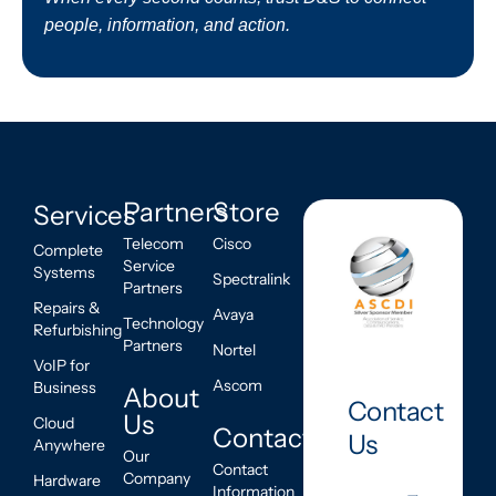
people, information, and action.
Partners
Store
Services
Telecom
Cisco
Complete
Service
Systems
Spectralink
Partners
Repairs &
Avaya
Technology
Refurbishing
Partners
Nortel
VoIP for
Ascom
Business
About
Contact
Us
Cloud
Contact
Us
Anywhere
Our
Contact
Company
Hardware
Information