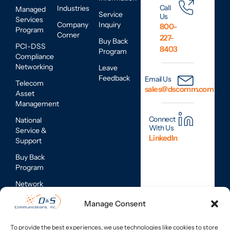
Call
Industries
Managed
Service
Us
Services
Company
Inquiry
800-
Program
Corner
227-
Buy Back
PCI-DSS
8403
Program
Compliance
Networking
Leave
Feedback
Email Us
Telecom
sales@dscomm.com
Asset
Management
Connect
National
With Us
Service &
LinkedIn
Support
Buy Back
Program
Network
Assessments
Manage Consent
Mobile
Device
To provide the best experiences, we use technologies like cookies to store