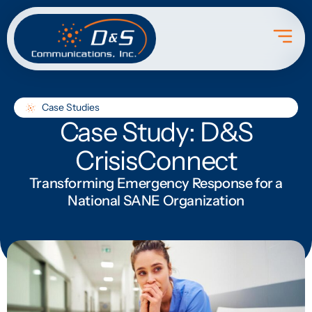
Case Studies
Case Study: D&S
CrisisConnect
Transforming Emergency Response for a
National SANE Organization