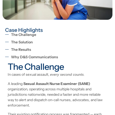
Case Highlights
The Challenge
The Solution
The Results
Why D&S Communications
The Challenge
In cases of sexual assault,
every second counts.
A leading
Sexual Assault Nurse Examiner (SANE)
organization, operating across multiple hospitals and
jurisdictions nationwide, needed a faster and more reliable
way to alert and dispatch on-call nurses, advocates, and law
enforcement.
Their existing notification process was fragmented — each