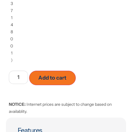
3
7
1
4
8
0
0
1
)
Add to cart
NOTICE:
Internet prices are subject to change based on
availablity.
Features