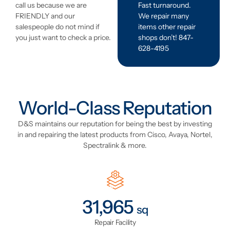
Fast turnaround.
call us because we are
We repair many
FRIENDLY and our
items other repair
salespeople do not mind if
shops don’t! 847-
you just want to check a price.
628-4195
World-Class Reputation
D&S maintains our reputation for being the best by investing
in and repairing the latest products from Cisco, Avaya, Nortel,
Spectralink & more.
41,324
sq
Repair Facility