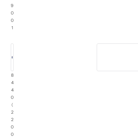
9
0
0
1
8
4
4
0
(
2
2
0
0