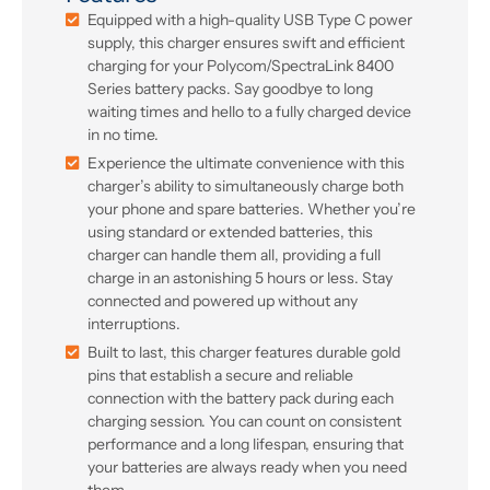
Equipped with a high-quality USB Type C power
supply, this charger ensures swift and efficient
charging for your Polycom/SpectraLink 8400
Series battery packs. Say goodbye to long
waiting times and hello to a fully charged device
in no time.
Experience the ultimate convenience with this
charger’s ability to simultaneously charge both
your phone and spare batteries. Whether you’re
using standard or extended batteries, this
charger can handle them all, providing a full
charge in an astonishing 5 hours or less. Stay
connected and powered up without any
interruptions.
Built to last, this charger features durable gold
pins that establish a secure and reliable
connection with the battery pack during each
charging session. You can count on consistent
performance and a long lifespan, ensuring that
your batteries are always ready when you need