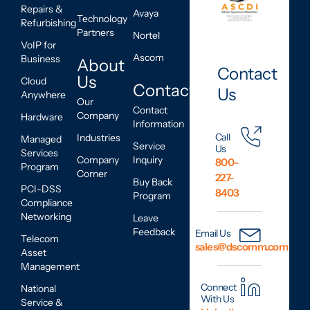
Repairs &
Avaya
Technology
Refurbishing
Partners
Nortel
VoIP for
Ascom
Business
About
Contact
Us
Cloud
Contact
Us
Anywhere
Our
Contact
Company
Hardware
Information
Call
Industries
Managed
Service
Us
Services
Company
Inquiry
800-
Program
Corner
227-
Buy Back
PCI-DSS
8403
Program
Compliance
Networking
Leave
Feedback
Email Us
Telecom
sales@dscomm.com
Asset
Management
Connect
National
With Us
Service &