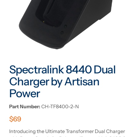
Spectralink 8440 Dual
Charger by Artisan
Power
Part Number:
CH-TF8400-2-N
$
69
Introducing the Ultimate Transformer Dual Charger