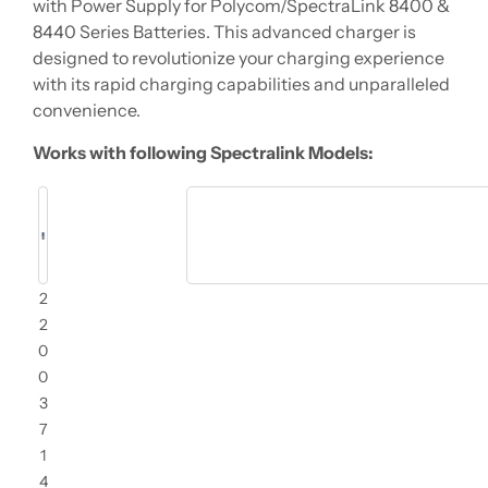
with Power Supply for Polycom/SpectraLink 8400 &
8440 Series Batteries. This advanced charger is
designed to revolutionize your charging experience
with its rapid charging capabilities and unparalleled
convenience.
Works with following Spectralink Models:
2
2
0
0
3
7
1
4