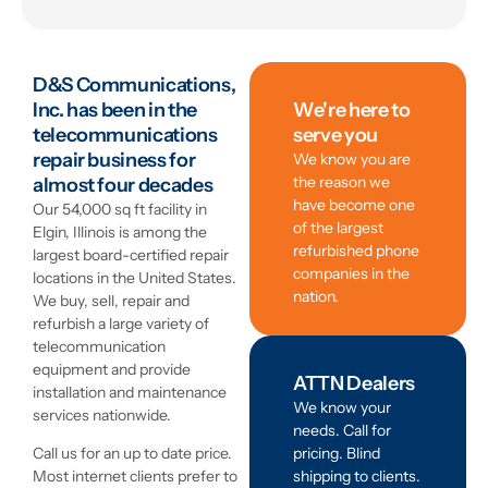
D&S Communications,
Inc. has been in the
We're here to
telecommunications
serve you
repair business for
We know you are
the reason we
almost four decades
have become one
Our 54,000 sq ft facility in
of the largest
Elgin, Illinois is among the
refurbished phone
largest board-certified repair
companies in the
locations in the United States.
nation.
We buy, sell, repair and
refurbish a large variety of
telecommunication
equipment and provide
ATTN Dealers
installation and maintenance
We know your
services nationwide.
needs. Call for
pricing. Blind
Call us for an up to date price.
shipping to clients.
Most internet clients prefer to