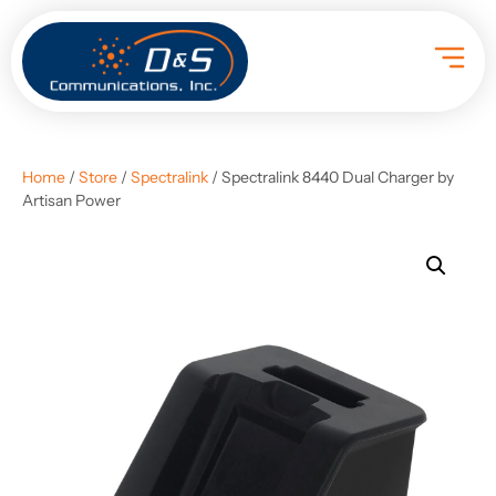
Home
/
Store
/
Spectralink
/ Spectralink 8440 Dual Charger by
Artisan Power