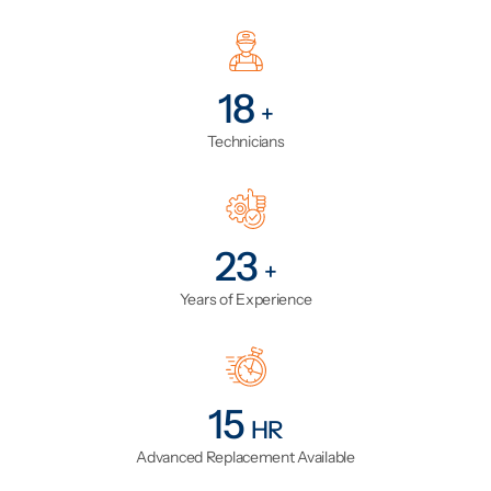
23
+
Technicians
29
+
Years of Experience
19
HR
Advanced Replacement Available