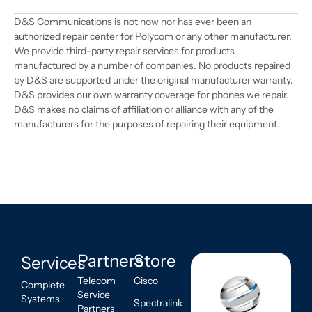
D&S Communications is not now nor has ever been an
authorized repair center for Polycom or any other manufacturer.
We provide third-party repair services for products
manufactured by a number of companies. No products repaired
by D&S are supported under the original manufacturer warranty.
D&S provides our own warranty coverage for phones we repair.
D&S makes no claims of affiliation or alliance with any of the
manufacturers for the purposes of repairing their equipment.
Partners
Store
Services
Telecom
Cisco
Complete
Service
Systems
Spectralink
Partners