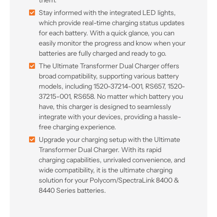
them.
Stay informed with the integrated LED lights,
which provide real-time charging status updates
for each battery. With a quick glance, you can
easily monitor the progress and know when your
batteries are fully charged and ready to go.
The Ultimate Transformer Dual Charger offers
broad compatibility, supporting various battery
models, including 1520-37214-001, RS657, 1520-
37215-001, RS658. No matter which battery you
have, this charger is designed to seamlessly
integrate with your devices, providing a hassle-
free charging experience.
Upgrade your charging setup with the Ultimate
Transformer Dual Charger. With its rapid
charging capabilities, unrivaled convenience, and
wide compatibility, it is the ultimate charging
solution for your Polycom/SpectraLink 8400 &
8440 Series batteries.