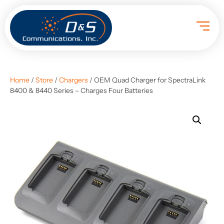
Home
/
Store
/
Chargers
/ OEM Quad Charger for SpectraLink
8400 & 8440 Series – Charges Four Batteries