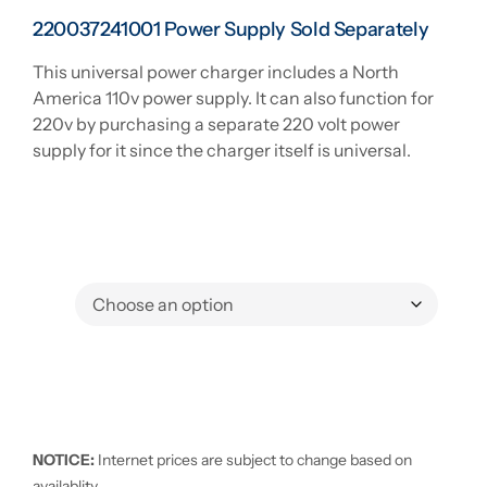
220037241001 Power Supply Sold Separately
This universal power charger includes a North
America 110v power supply. It can also function for
220v by purchasing a separate 220 volt power
supply for it since the charger itself is universal.
NOTICE:
Internet prices are subject to change based on
availablity.