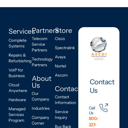
Partners
Store
Services
Telecom
Cisco
Complete
Service
Systems
Spectralink
Partners
Repairs &
Avaya
Technology
Refurbishing
Partners
Nortel
VoIP for
Ascom
Business
About
Contact
Us
Cloud
Contact
Us
Anywhere
Our
Contact
Company
Hardware
Information
Call
Industries
Managed
Service
Us
Services
Company
Inquiry
800-
Program
Corner
227-
Buy Back