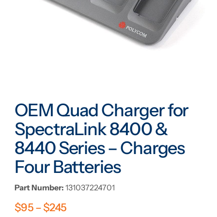
OEM Quad Charger for
SpectraLink 8400 &
8440 Series – Charges
Four Batteries
Part Number:
131037224701
$
95
–
$
245