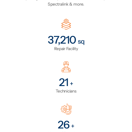
Spectralink & more.
43,816
sq
Repair Facility
24
+
Technicians
31
+