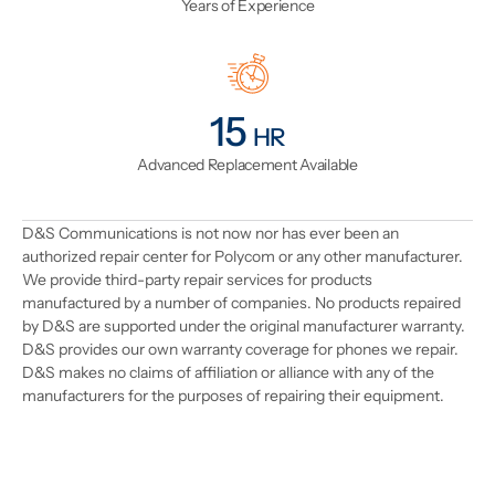
Years of Experience
18
HR
Advanced Replacement Available
D&S Communications is not now nor has ever been an
authorized repair center for Polycom or any other manufacturer.
We provide third-party repair services for products
manufactured by a number of companies. No products repaired
by D&S are supported under the original manufacturer warranty.
D&S provides our own warranty coverage for phones we repair.
D&S makes no claims of affiliation or alliance with any of the
manufacturers for the purposes of repairing their equipment.