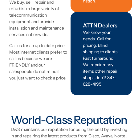
nation.
We buy, sell, repair and
refurbish a large variety of
telecommunication
equipment and provide
ATTN Dealers
installation and maintenance
We know your
services nationwide.
needs. Call for
pricing. Blind
Call us for an up to date price.
shipping to clients.
Most internet clients prefer to
Fast turnaround.
call us because we are
We repair many
FRIENDLY and our
items other repair
salespeople do not mind if
shops don’t! 847-
you just want to check a price.
628-4195
World-Class Reputation
D&S maintains our reputation for being the best by investing
in and repairing the latest products from Cisco, Avaya, Nortel,