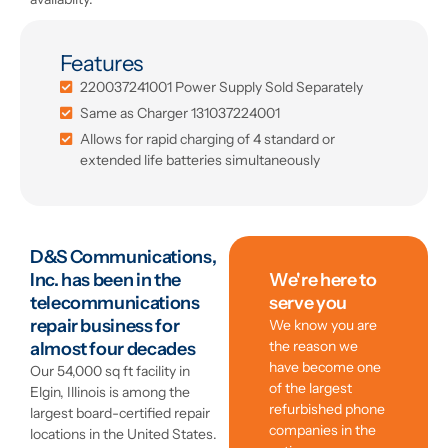
Features
220037241001 Power Supply Sold Separately
Same as Charger 131037224001
Allows for rapid charging of 4 standard or
extended life batteries simultaneously
D&S Communications,
Inc. has been in the
We're here to
telecommunications
serve you
repair business for
We know you are
the reason we
almost four decades
have become one
Our 54,000 sq ft facility in
of the largest
Elgin, Illinois is among the
refurbished phone
largest board-certified repair
companies in the
locations in the United States.