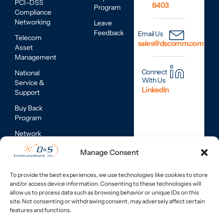
PCI-DSS
8403
Program
Compliance
Networking
Leave
Feedback
Email Us
Telecom
sales@dscomm.com
Asset
Management
Connect
National
With Us
Service &
LinkedIn
Support
Buy Back
Program
Network
Assessments
Manage Consent
Mobile
Device
To provide the best experiences, we use technologies like cookies to store
Repair
and/or access device information. Consenting to these technologies will
Services
allow us to process data such as browsing behavior or unique IDs on this
site. Not consenting or withdrawing consent, may adversely affect certain
features and functions.