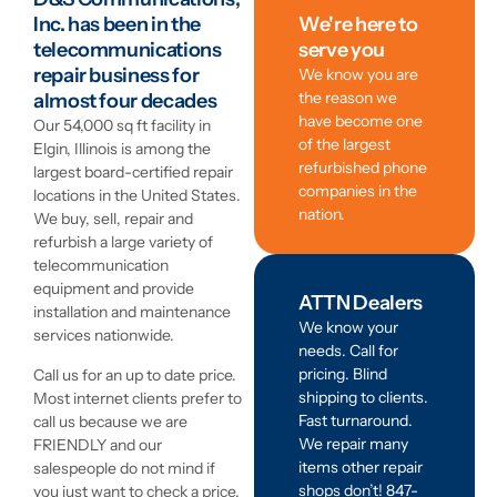
Inc. has been in the
We're here to
telecommunications
serve you
repair business for
We know you are
the reason we
almost four decades
have become one
Our 54,000 sq ft facility in
of the largest
Elgin, Illinois is among the
refurbished phone
largest board-certified repair
companies in the
locations in the United States.
nation.
We buy, sell, repair and
refurbish a large variety of
telecommunication
equipment and provide
ATTN Dealers
installation and maintenance
We know your
services nationwide.
needs. Call for
pricing. Blind
Call us for an up to date price.
shipping to clients.
Most internet clients prefer to
Fast turnaround.
call us because we are
We repair many
FRIENDLY and our
items other repair
salespeople do not mind if
shops don’t! 847-
you just want to check a price.