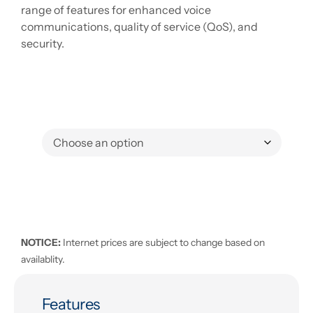
range of features for enhanced voice
communications, quality of service (QoS), and
security.
NOTICE:
Internet prices are subject to change based on
availablity.
Features