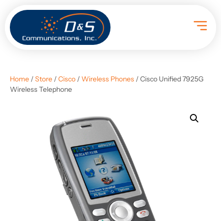
Home
/
Store
/
Cisco
/
Wireless Phones
/ Cisco Unified 7925G
Wireless Telephone