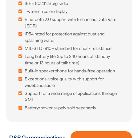
IEEE 802.11 a/b/g radio
Two-inch color display
Bluetooth 2.0 support with Enhanced Data Rate
(EDR)
IP54 rated for protection against dust and
splashing water
MIL-STD-810F standard for shock resistance
Long battery life (up to 240 hours of standby
time or 13 hours of talk time)
Built-in speakerphone for hands-free operation
Exceptional voice quality with support for
wideband audio
Support for a wide range of applications through
XML
Battery/power supply sold separately
D&S Communications,