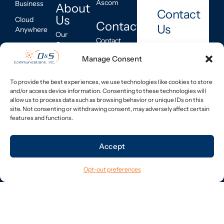
Ascom
Business
About
Contact
Us
Cloud
Contact
Us
Anywhere
Our
Contact
Company
Hardware
Information
Manage Consent
Call
Industries
Managed
Service
Us
Services
Company
Inquiry
800-
Program
To provide the best experiences, we use technologies like cookies to store
Corner
227-
and/or access device information. Consenting to these technologies will
Buy Back
PCI-DSS
8403
allow us to process data such as browsing behavior or unique IDs on this
Program
Compliance
site. Not consenting or withdrawing consent, may adversely affect certain
Networking
Leave
features and functions.
Feedback
Email Us
Telecom
sales@dscomm.com
Asset
Accept
Management
Connect
National
Opt-out preferences
With Us
Service &
LinkedIn
Support
Buy Back
Program