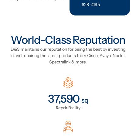
628-4195
World-Class Reputation
D&S maintains our reputation for being the best by investing
in and repairing the latest products from Cisco, Avaya, Nortel,
Spectralink & more.
44,155
sq
Repair Facility