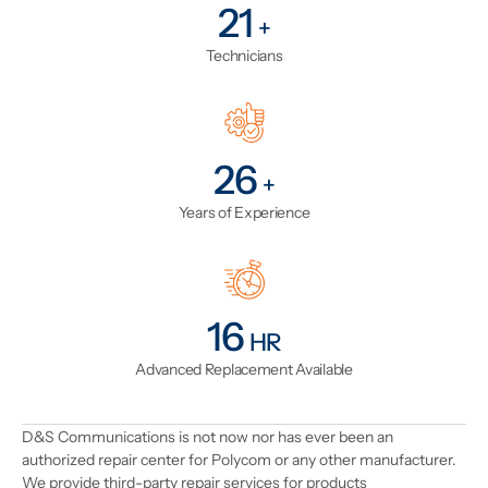
25
+
Technicians
31
+
Years of Experience
19
HR
Advanced Replacement Available
D&S Communications is not now nor has ever been an
authorized repair center for Polycom or any other manufacturer.
We provide third-party repair services for products