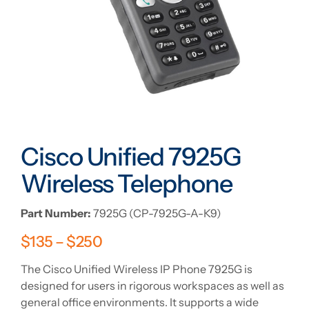
Cisco Unified 7925G
Wireless Telephone
Part Number:
7925G (CP-7925G-A-K9)
$
135
–
$
250
The Cisco Unified Wireless IP Phone 7925G is
designed for users in rigorous workspaces as well as
general office environments. It supports a wide