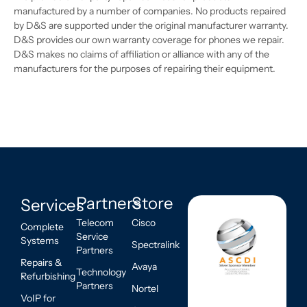
manufactured by a number of companies. No products repaired
by D&S are supported under the original manufacturer warranty.
D&S provides our own warranty coverage for phones we repair.
D&S makes no claims of affiliation or alliance with any of the
manufacturers for the purposes of repairing their equipment.
Partners
Store
Services
Telecom
Cisco
Complete
Service
Systems
Spectralink
Partners
Repairs &
Avaya
Technology
Refurbishing
Partners
Nortel
VoIP for