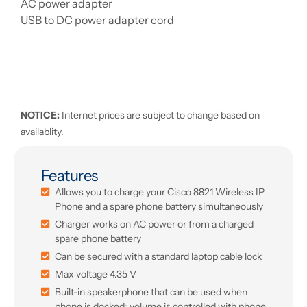
AC power adapter
USB to DC power adapter cord
NOTICE:
Internet prices are subject to change based on
availablity.
Features
Allows you to charge your Cisco 8821 Wireless IP
Phone and a spare phone battery simultaneously
Charger works on AC power or from a charged
spare phone battery
Can be secured with a standard laptop cable lock
Max voltage 4.35 V
Built-in speakerphone that can be used when
phone is docked; volume is controlled with phone