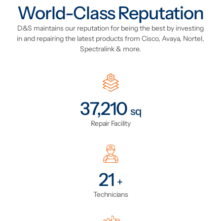
World-Class Reputation
D&S maintains our reputation for being the best by investing
in and repairing the latest products from Cisco, Avaya, Nortel,
Spectralink & more.
43,797
sq
Repair Facility
24
+
Technicians