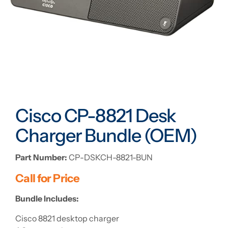
Cisco CP-8821 Desk
Charger Bundle (OEM)
Part Number:
CP-DSKCH-8821-BUN
Call for Price
Bundle Includes:
Cisco 8821 desktop charger