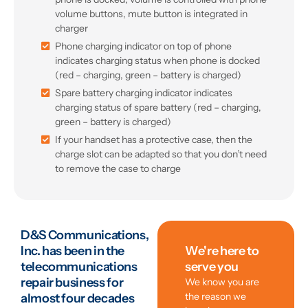
volume buttons, mute button is integrated in
charger
Phone charging indicator on top of phone
indicates charging status when phone is docked
(red – charging, green – battery is charged)
Spare battery charging indicator indicates
charging status of spare battery (red – charging,
green – battery is charged)
If your handset has a protective case, then the
charge slot can be adapted so that you don’t need
to remove the case to charge
D&S Communications,
Inc. has been in the
We're here to
telecommunications
serve you
repair business for
We know you are
the reason we
almost four decades