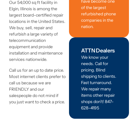
have become one
Our 54,000 sq ft facility in
of the largest
Elgin, Illinois is among the
refurbished phone
largest board-certified repair
companies in the
locations in the United States.
nation.
We buy, sell, repair and
refurbish a large variety of
telecommunication
equipment and provide
ATTN Dealers
installation and maintenance
We know your
services nationwide.
needs. Call for
pricing. Blind
Call us for an up to date price.
shipping to clients.
Most internet clients prefer to
Fast turnaround.
call us because we are
We repair many
FRIENDLY and our
items other repair
salespeople do not mind if
shops don’t! 847-
you just want to check a price.
628-4195