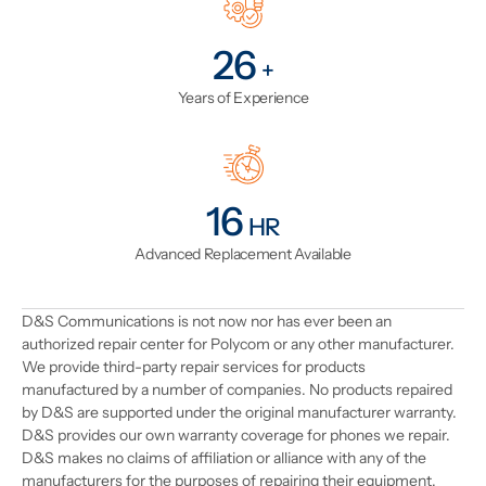
31
+
Years of Experience
19
HR
Advanced Replacement Available
D&S Communications is not now nor has ever been an
authorized repair center for Polycom or any other manufacturer.
We provide third-party repair services for products
manufactured by a number of companies. No products repaired
by D&S are supported under the original manufacturer warranty.
D&S provides our own warranty coverage for phones we repair.
D&S makes no claims of affiliation or alliance with any of the
manufacturers for the purposes of repairing their equipment.