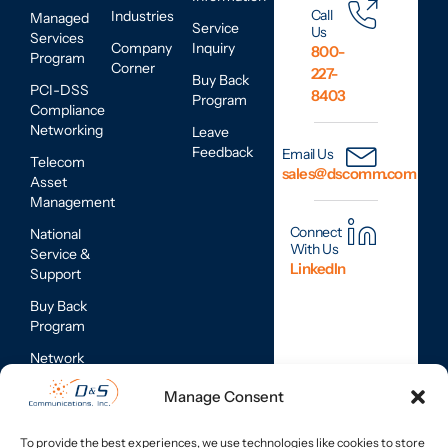
Call
Industries
Managed
Service
Us
Services
Company
Inquiry
800-
Program
Corner
227-
Buy Back
PCI-DSS
8403
Program
Compliance
Networking
Leave
Feedback
Email Us
Telecom
sales@dscomm.com
Asset
Management
Connect
National
With Us
Service &
LinkedIn
Support
Buy Back
Program
Network
Assessments
Manage Consent
Mobile
Device
To provide the best experiences, we use technologies like cookies to store