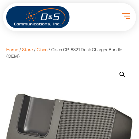
Home
/
Store
/
Cisco
/ Cisco CP-8821 Desk Charger Bundle
(OEM)