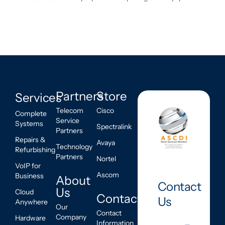
Partners
Store
Services
Telecom
Cisco
Complete
Service
Systems
Spectralink
Partners
Repairs &
Avaya
Technology
Refurbishing
Partners
Nortel
VoIP for
Ascom
Business
About
Contact
Us
Cloud
Contact
Us
Anywhere
Our
Contact
Company
Hardware
Information