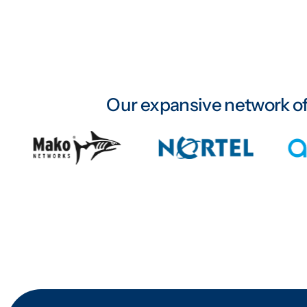
Our expansive network of