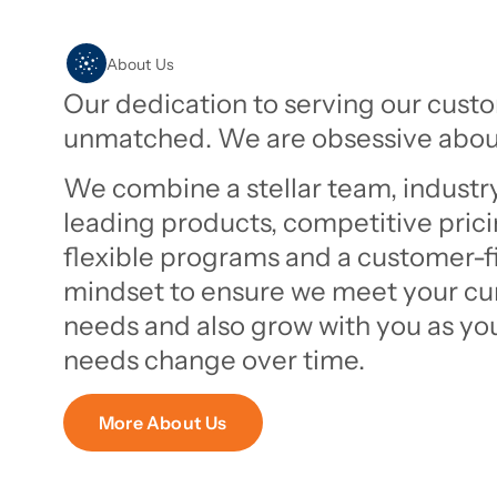
About Us
Our dedication to serving our custo
unmatched. We are obsessive about
We combine a stellar team, industr
leading products, competitive prici
flexible programs and a customer-fi
mindset to ensure we meet your cu
needs and also grow with you as yo
needs change over time.
More About Us