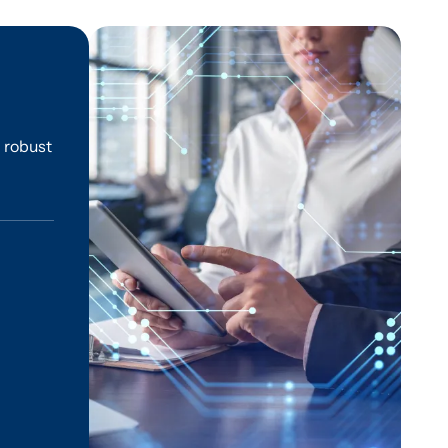
g robust
l