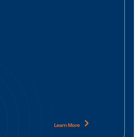
Learn More