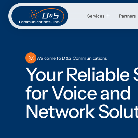
Services
Partners
Welcome to D&S Communications
Your Reliable
for Voice and
Network Solu