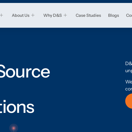
About Us
Why D&S
Case Studies
Blogs
Co
D&
 Source
unp
We
co
tions