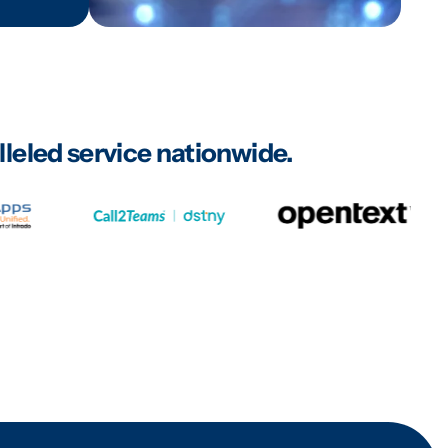
leled service nationwide.