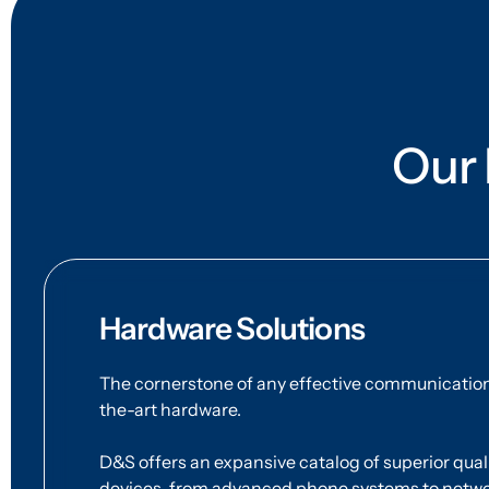
Our 
Hardware Solutions
The cornerstone of any effective communication 
the-art hardware.
D&S offers an expansive catalog of superior qu
devices, from advanced phone systems to networ