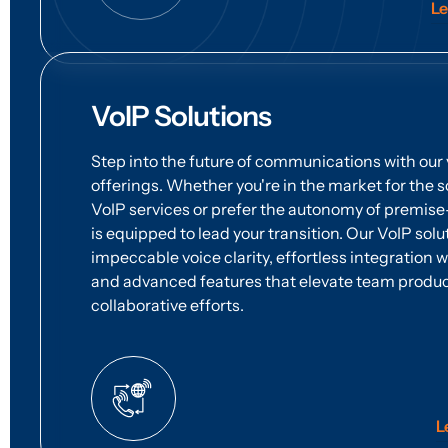
Le
VoIP Solutions
Step into the future of communications with our 
offerings. Whether you're in the market for the s
VoIP services or prefer the autonomy of premi
is equipped to lead your transition. Our VoIP sol
impeccable voice clarity, effortless integration 
and advanced features that elevate team produc
collaborative efforts.
L