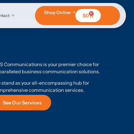
Shop Online
0
$
0
ntact
S Communications is your premier choice for
aralleled business communication solutions.
 stand as your all-encompassing hub for
mprehensive communication services.
See Our Services