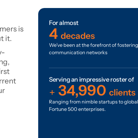
For almost
mers is
4
decades
 it.
We’ve been at the forefront of fosterin
y-
communication networks
ng,
rst
Serving an impressive roster of
rrent
35,000
ur
+
clients
Ranging from nimble startups to globa
Fortune 500 enterprises.