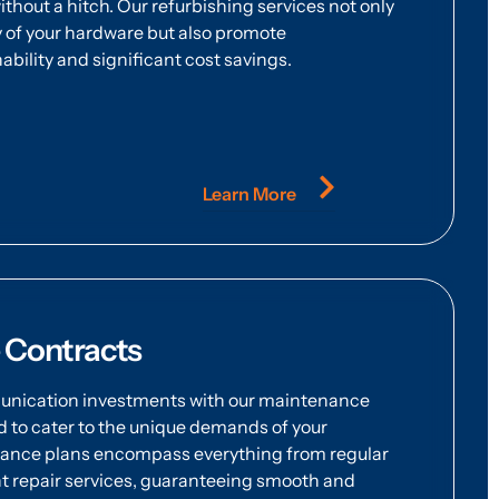
thout a hitch. Our refurbishing services not only
 of your hardware but also promote
bility and significant cost savings.
Learn More
 Contracts
nication investments with our maintenance
to cater to the unique demands of your
nance plans encompass everything from regular
t repair services, guaranteeing smooth and