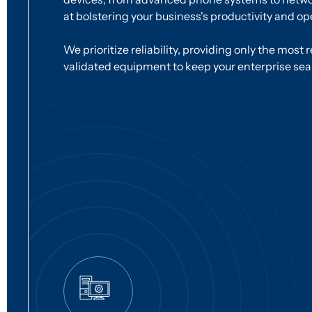
at bolstering your business's productivity and ope
We prioritize reliability, providing only the most 
validated equipment to keep your enterprise se