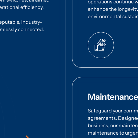
operations continue wi
rational efficiency.
enhance the longevity
environmental sustaina
reputable, industry-
amlessly connected.
Maintenance
Safeguard your commu
agreements. Designed 
business, our mainte
maintenance to urgen