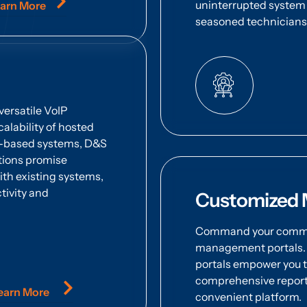
uninterrupted system 
arn More
seasoned technicians i
versatile VoIP
calability of hosted
se-based systems, D&S
utions promise
with existing systems,
tivity and
Customized 
Command your commun
management portals. E
portals empower you t
comprehensive reports,
earn More
convenient platform.