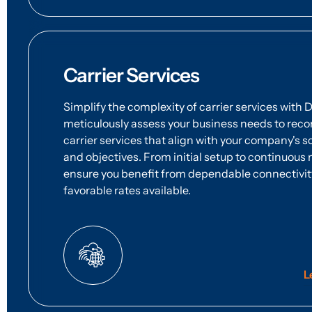
Carrier Services
Simplify the complexity of carrier services with 
meticulously assess your business needs to re
carrier services that align with your company's sc
and objectives. From initial setup to continuo
ensure you benefit from dependable connectivit
favorable rates available.
L