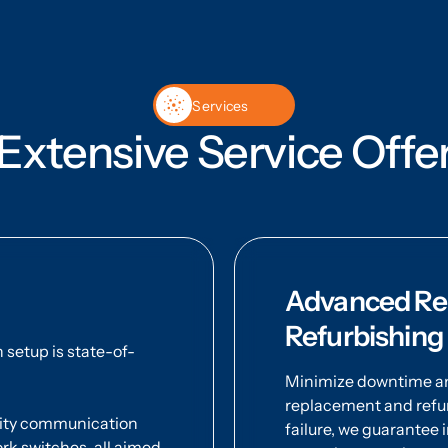
Services
Extensive Service Offe
Advanced Rep
Refurbishing
setup is state-of-
Minimize downtime and
replacement and refur
ality communication
failure, we guarantee
k switches, all aimed