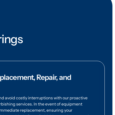
rings
lacement, Repair, and
 avoid costly interruptions with our proactive
bishing services. In the event of equipment
 immediate replacement, ensuring your