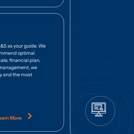
D&S as your guide. We
commend optimal
ale, financial plan,
us management, we
y and the most
earn More