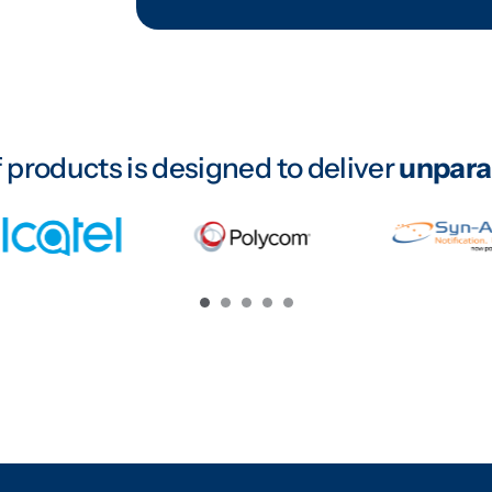
 products is designed to deliver
unparal