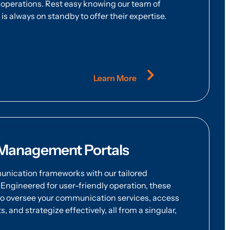
operations. Rest easy knowing our team of
s always on standby to offer their expertise.
Learn More
Management Portals
ication frameworks with our tailored
ngineered for user-friendly operation, these
o oversee your communication services, access
 and strategize effectively, all from a singular,