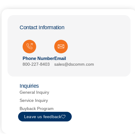
Contact Information
Phone Number
Email
800-227-8403
sales@dscomm.com
Inquiries
General Inquiry
Service Inquiry
Buyback Program
Leave us feedback