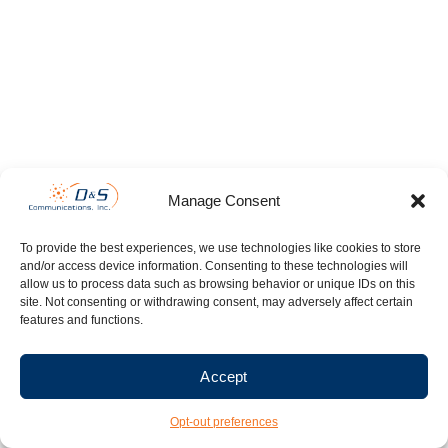
Manage Consent
To provide the best experiences, we use technologies like cookies to store
and/or access device information. Consenting to these technologies will
allow us to process data such as browsing behavior or unique IDs on this
site. Not consenting or withdrawing consent, may adversely affect certain
features and functions.
Accept
Opt-out preferences